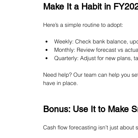
Make It a Habit in FY20
Here’s a simple routine to adopt:
Weekly: Check bank balance, up
Monthly: Review forecast vs actu
Quarterly: Adjust for new plans, 
Need help? Our team can help you set
have in place.
Bonus: Use It to Make S
Cash flow forecasting isn’t just about 