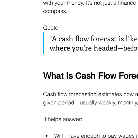
with your money. It’s not just a financ
compass.
Quote: 
"A cash flow forecast is lik
where you’re headed—before
What Is Cash Flow Fore
Cash flow forecasting estimates how m
given period—usually weekly, monthly, 
It helps answer:
Will I have enough to pay wages 