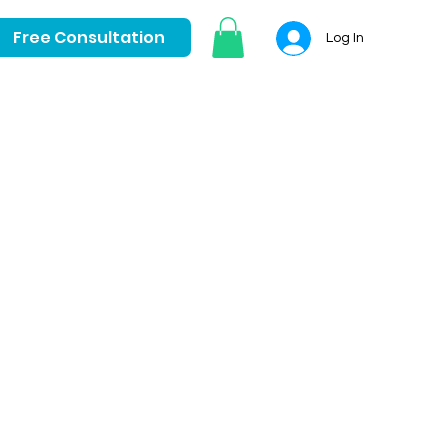
Free Consultation
Log In