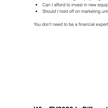
Can I afford to invest in new equi
Should I hold off on marketing unt
You don’t need to be a financial expert