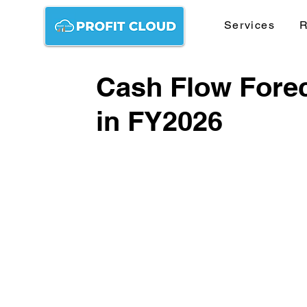
Services
R
Cash Flow Forec
in FY2026