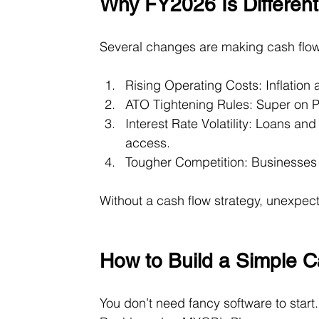
Why FY2026 Is Different
Several changes are making cash flow
Rising Operating Costs: Inflation
ATO Tightening Rules: Super on Pa
Interest Rate Volatility: Loans an
access.
Tougher Competition: Businesses wi
Without a cash flow strategy, unexpe
How to Build a Simple C
You don’t need fancy software to start