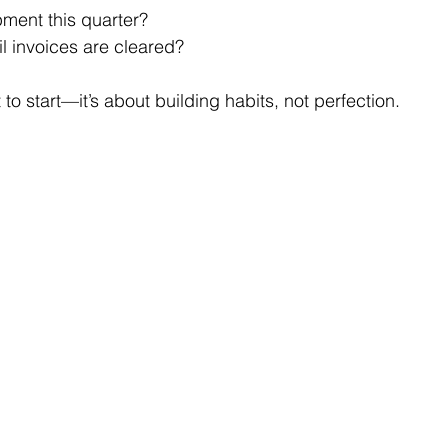
pment this quarter?
il invoices are cleared?
 to start—it’s about building habits, not perfection.