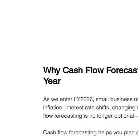
Why Cash Flow Forecasti
Year
As we enter FY2026, small business o
inflation, interest rate shifts, changin
flow forecasting is no longer optional—
Cash flow forecasting helps you plan 