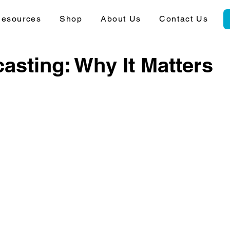
esources
Shop
About Us
Contact Us
asting: Why It Matters