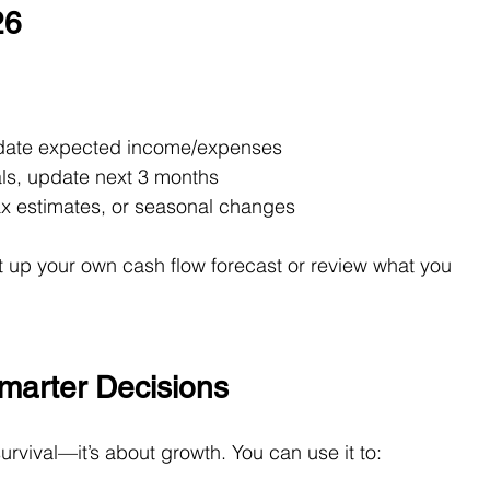
26
date expected income/expenses
als, update next 3 months
tax estimates, or seasonal changes
 up your own cash flow forecast or review what you 
marter Decisions
survival—it’s about growth. You can use it to: