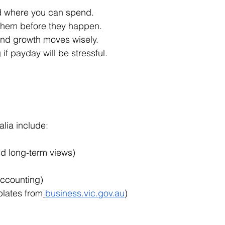
d where you can spend.
x them before they happen.
and growth moves wisely.
f payday will be stressful.
alia include:
nd long-term views)
 accounting)
plates from
business.vic.gov.au
)