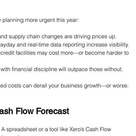
 planning more urgent this year:
 and supply chain changes are driving prices up.
yday and real-time data reporting increase visibility.
d credit facilities may cost more—or become harder to 
th financial discipline will outpace those without.
cted costs can derail your business growth—or worse.
ash Flow Forecast
. A spreadsheet or a tool like Xero’s Cash Flow 