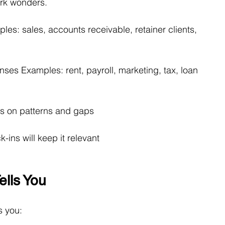
rk wonders.
les: sales, accounts receivable, retainer clients, 
enses Examples: rent, payroll, marketing, tax, loan 
us on patterns and gaps
-ins will keep it relevant
lls You
s you: