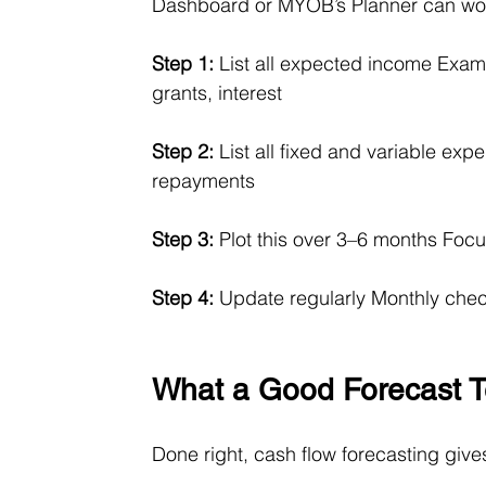
Dashboard or MYOB’s Planner can wo
Step 1:
 List all expected income Examp
grants, interest
Step 2:
 List all fixed and variable exp
repayments
Step 3:
 Plot this over 3–6 months Foc
Step 4:
 Update regularly Monthly check
What a Good Forecast Te
Done right, cash flow forecasting give