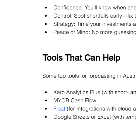
Confidence: You’ll know when an
Control: Spot shortfalls early—fi
Strategy: Time your investments 
Peace of Mind: No more guessing i
Tools That Can Help
Some top tools for forecasting in Austr
Xero Analytics Plus (with short- a
MYOB Cash Flow
Float
 (for integrations with cloud
Google Sheets or Excel (with tem