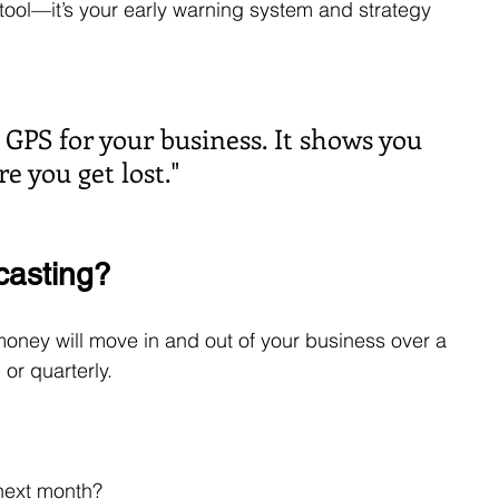
e tool—it’s your early warning system and strategy 
e GPS for your business. It shows you 
 you get lost."
casting?
oney will move in and out of your business over a 
or quarterly.
next month?