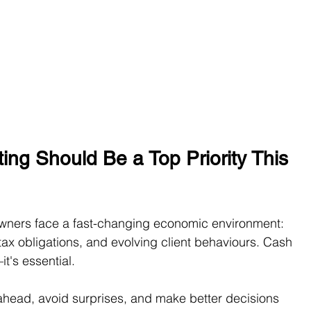
ng Should Be a Top Priority This 
wners face a fast-changing economic environment: 
g tax obligations, and evolving client behaviours. Cash 
it's essential.
ahead, avoid surprises, and make better decisions 