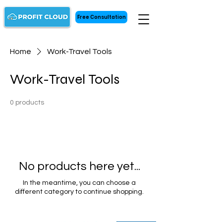
Free Consultation
Home
Work-Travel Tools
Work-Travel Tools
0 products
No products here yet...
In the meantime, you can choose a
different category to continue shopping.