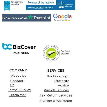
COMPANY
SERVICES
About Us
Bookkeeping
Contact
Stratergy
Us
Advice
Terms & Policy
Payroll Services
Disclaimer
Tax Return Services
Training & Workshop