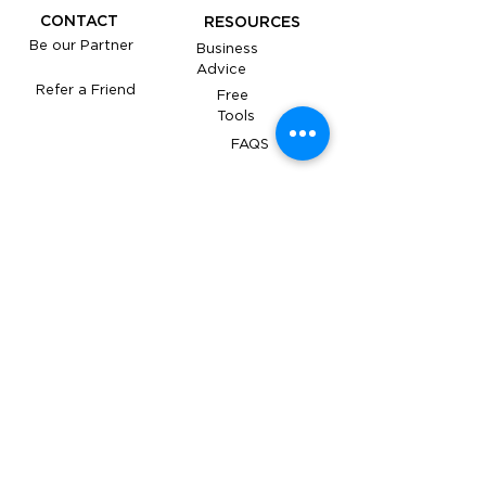
CONTACT
RESOURCES
Be our Partner
Business
Advice
Refer a Friend
Free
Tools
FAQS
Under the supervision of The Accounting
Academy Services Pty Limited (ABN:
93 671 788
355
, agent number
26233096)
. All services are
closely monitored to ensure the highest
standards of accuracy and compliance.
​YOUR OBLIGATIONS TO THE ATO, AND
YOUR TAX PRACTITIONER'S
OBLIGATIONS TO YOU, THE TPB AND
ATO
Follow us on Social Media for updates!
ABN
67 160 934 538