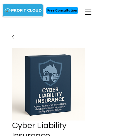
Free Consultation
Cyber Liability
Insurance ㅤㅤㅤ‎‎