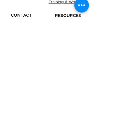
Training & Workshop
CONTACT
RESOURCES
Be our Partner
Business
Advice
Refer a Friend
Free
Tools
FAQS
Under the supervision of The Accounting
Academy Services Pty Limited (ABN:
93 671 788
355
, agent number
26233096)
. All services are
closely monitored to ensure the highest
standards of accuracy and compliance.
​YOUR OBLIGATIONS TO THE ATO, AND
YOUR TAX PRACTITIONER'S
OBLIGATIONS TO YOU, THE TPB AND
ATO