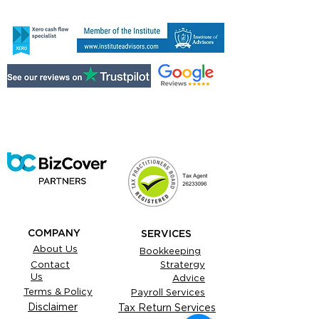
COMPANY
SERVICES
About Us
Bookkeeping
Contact
Stratergy
Us
Advice
Terms & Policy
Payroll Services
Disclaimer
Tax Return Services