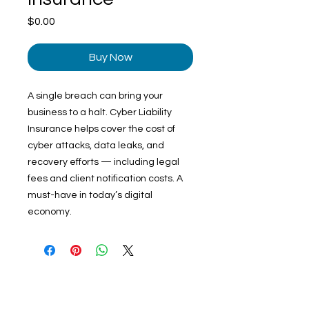
Price
$0.00
Buy Now
A single breach can bring your
business to a halt. Cyber Liability
Insurance helps cover the cost of
cyber attacks, data leaks, and
recovery efforts — including legal
fees and client notification costs. A
must-have in today’s digital
economy.