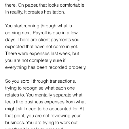
there. On paper, that looks comfortable. 
In reality, it creates hesitation.
You start running through what is 
coming next. Payroll is due in a few 
days. There are client payments you 
expected that have not come in yet. 
There were expenses last week, but 
you are not completely sure if 
everything has been recorded properly.
So you scroll through transactions, 
trying to recognise what each one 
relates to. You mentally separate what 
feels like business expenses from what 
might still need to be accounted for. At 
that point, you are not reviewing your 
business. You are trying to work out 