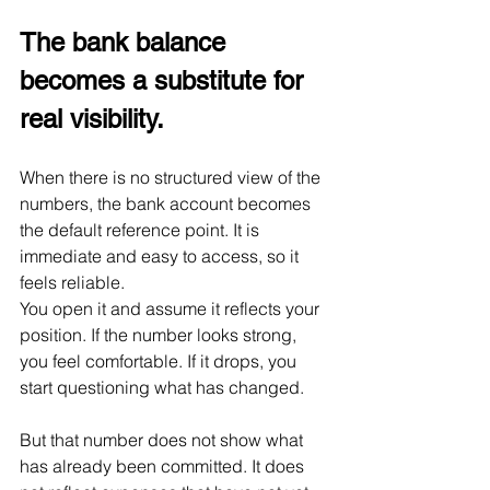
The bank balance 
becomes a substitute for 
real visibility.
When there is no structured view of the 
numbers, the bank account becomes 
the default reference point. It is 
immediate and easy to access, so it 
feels reliable.
You open it and assume it reflects your 
position. If the number looks strong, 
you feel comfortable. If it drops, you 
start questioning what has changed.
But that number does not show what 
has already been committed. It does 