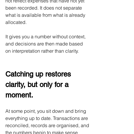
not reflect expenses that have not yet 
been recorded. It does not separate 
what is available from what is already 
allocated.
It gives you a number without context, 
and decisions are then made based 
on interpretation rather than clarity.
Catching up restores 
clarity, but only for a 
moment.
At some point, you sit down and bring 
everything up to date. Transactions are 
reconciled, records are organised, and 
the numbers begin to make sense 