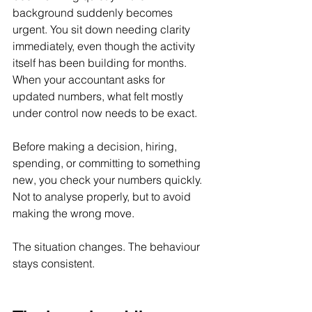
background suddenly becomes 
urgent. You sit down needing clarity 
immediately, even though the activity 
itself has been building for months. 
When your accountant asks for 
updated numbers, what felt mostly 
under control now needs to be exact.
Before making a decision, hiring, 
spending, or committing to something 
new, you check your numbers quickly. 
Not to analyse properly, but to avoid 
making the wrong move.
The situation changes. The behaviour 
stays consistent.