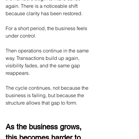
again. There is a noticeable shift 
because clarity has been restored.
For a short period, the business feels 
under control.
Then operations continue in the same 
way. Transactions build up again, 
visibility fades, and the same gap 
reappears.
The cycle continues, not because the 
business is failing, but because the 
structure allows that gap to form.
As the business grows, 
this becomes harder to 