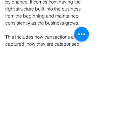
by chance. It comes from having the 
right structure built into the business 
from the beginning and maintained 
consistently as the business grows.
This includes how transactions are 
captured, how they are categorised, 
how frequently they are reviewed, and 
how the information is presented so it 
can actually be used.
When that setup is done properly, the 
numbers stop being something you 
chase. They become something you 
can rely on as the business moves.
Final Thought