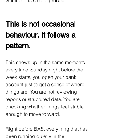
whether it is safe to proceed.
This is not occasional 
behaviour. It follows a 
pattern.
This shows up in the same moments 
every time. Sunday night before the 
week starts, you open your bank 
account just to get a sense of where 
things are. You are not reviewing 
reports or structured data. You are 
checking whether things feel stable 
enough to move forward.
Right before BAS, everything that has 
been running quietly in the 