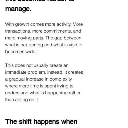
manage.
With growth comes more activity. More 
transactions, more commitments, and 
more moving parts. The gap between 
what is happening and what is visible 
becomes wider.
This does not usually create an 
immediate problem. Instead, it creates 
a gradual increase in complexity 
where more time is spent trying to 
understand what is happening rather 
than acting on it.
The shift happens when 