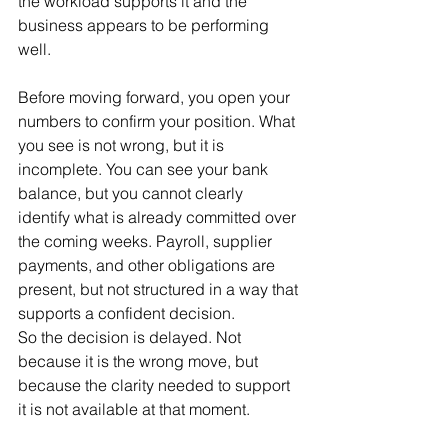
the workload supports it and the 
business appears to be performing 
well.
Before moving forward, you open your 
numbers to confirm your position. What 
you see is not wrong, but it is 
incomplete. You can see your bank 
balance, but you cannot clearly 
identify what is already committed over 
the coming weeks. Payroll, supplier 
payments, and other obligations are 
present, but not structured in a way that 
supports a confident decision.
So the decision is delayed. Not 
because it is the wrong move, but 
because the clarity needed to support 
it is not available at that moment.