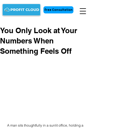
Free Consultation
You Only Look at Your
Numbers When
Something Feels Off
A man sits thoughtfully in a sunlit office, holding a 