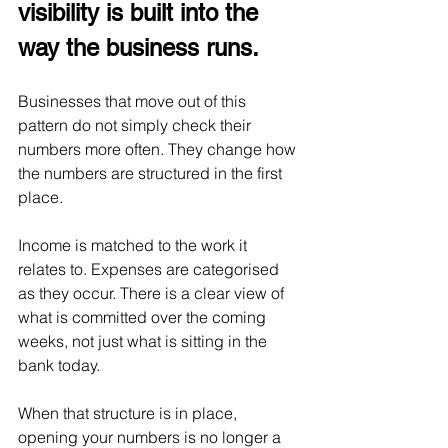
visibility is built into the 
way the business runs.
Businesses that move out of this 
pattern do not simply check their 
numbers more often. They change how 
the numbers are structured in the first 
place.
Income is matched to the work it 
relates to. Expenses are categorised 
as they occur. There is a clear view of 
what is committed over the coming 
weeks, not just what is sitting in the 
bank today.
When that structure is in place, 
opening your numbers is no longer a 