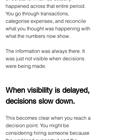
happened across that entire period. 
You go through transactions, 
categorise expenses, and reconcile 
what you thought was happening with 
what the numbers now show.
The information was always there. It 
was just not visible when decisions 
were being made.
When visibility is delayed, 
decisions slow down.
This becomes clear when you reach a 
decision point. You might be 
considering hiring someone because 