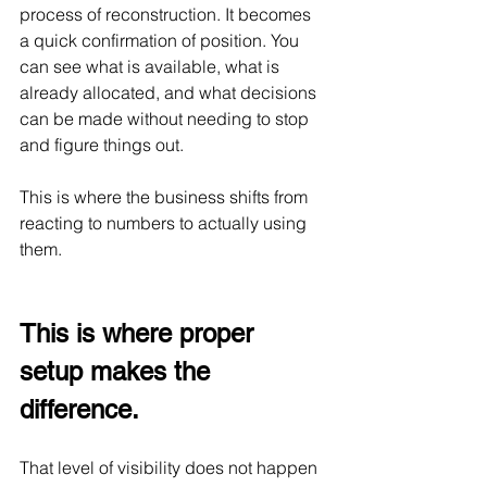
process of reconstruction. It becomes 
a quick confirmation of position. You 
can see what is available, what is 
already allocated, and what decisions 
can be made without needing to stop 
and figure things out.
This is where the business shifts from 
reacting to numbers to actually using 
them.
This is where proper 
setup makes the 
difference.
That level of visibility does not happen 