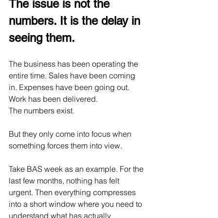
The issue is not the 
numbers. It is the delay in 
seeing them.
The business has been operating the 
entire time. Sales have been coming 
in. Expenses have been going out. 
Work has been delivered.
The numbers exist.
But they only come into focus when 
something forces them into view.
Take BAS week as an example. For the 
last few months, nothing has felt 
urgent. Then everything compresses 
into a short window where you need to 
understand what has actually 