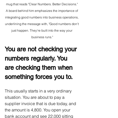
mug that reads "Clear Numbers. Better Decisions." 
A board behind him emphasizes the importance of 
integrating good numbers into business operations, 
underlining the message with, "Good numbers don't 
just happen. They're built into the way your 
business runs."
You are not checking your 
numbers regularly. You 
are checking them when 
something forces you to.
This usually starts in a very ordinary 
situation. You are about to pay a 
supplier invoice that is due today, and 
the amount is 4,800. You open your 
bank account and see 22,000 sitting 