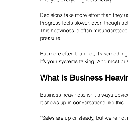
Decisions take more effort than they u
Progress feels slower, even though act
This heaviness is often misunderstood.
pressure.
But more often than not, it’s something 
It’s your systems talking. And most bu
What Is Business Heavi
Business heaviness isn’t always obviou
It shows up in conversations like this:
“Sales are up or steady, but we’re no