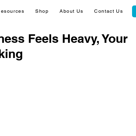
esources
Shop
About Us
Contact Us
ess Feels Heavy, Your
king