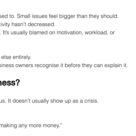
sed to. Small issues feel bigger than they should. 
ivity hasn’t decreased.
 It’s usually blamed on motivation, workload, or 
else entirely.
siness owners recognise it before they can explain it.
ness?
s. It doesn’t usually show up as a crisis.
t making any more money.”