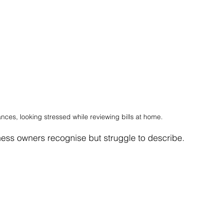
nces, looking stressed while reviewing bills at home.
iness owners recognise but struggle to describe.