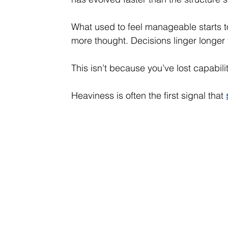
What used to feel manageable starts to
more thought. Decisions linger longer 
This isn’t because you’ve lost capabil
Heaviness is often the first signal that 