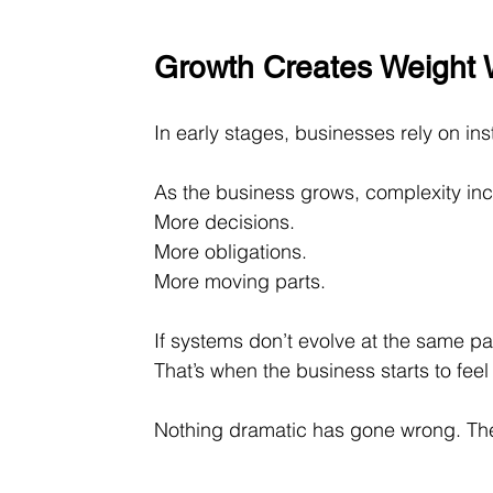
Growth Creates Weight 
In early stages, businesses rely on ins
As the business grows, complexity incr
More decisions. 
More obligations. 
More moving parts.
If systems don’t evolve at the same pa
That’s when the business starts to feel
Nothing dramatic has gone wrong. The 