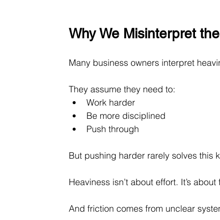
Why We Misinterpret the
Many business owners interpret heavi
They assume they need to:
Work harder 
Be more disciplined 
Push through
But pushing harder rarely solves this ki
Heaviness isn’t about effort. It’s about f
And friction comes from unclear system