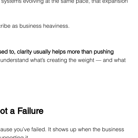
systems evolving at the same pace, that expansion 
ribe as business heaviness.
used to, clarity usually helps more than pushing 
ou understand what’s creating the weight — and what 
ot a Failure
ause you’ve failed. It shows up when the business 
upporting it.