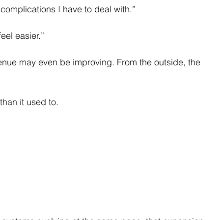
 complications I have to deal with.”
feel easier.”
nue may even be improving. From the outside, the 
than it used to.