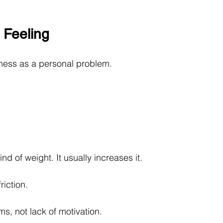
 Feeling
ness as a personal problem.
nd of weight. It usually increases it.
riction.
s, not lack of motivation.