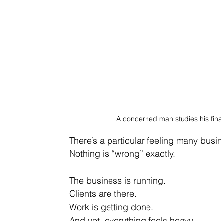
A concerned man studies his fina
There’s a particular feeling many bus
Nothing is “wrong” exactly.
The business is running.
Clients are there.
Work
 is getting done.
And yet, everything feels heavy.