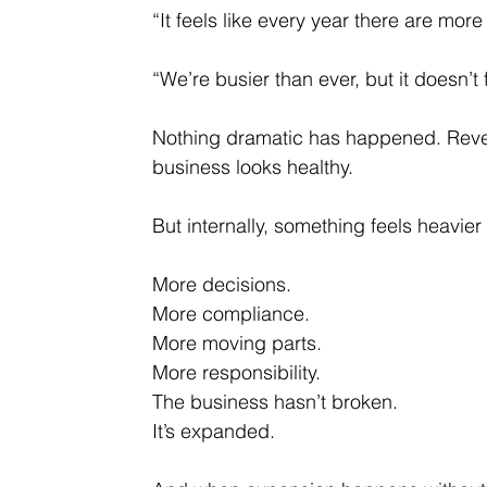
“It feels like every year there are more
“We’re busier than ever, but it doesn’t 
Nothing dramatic has happened. Reve
business looks healthy.
But internally, something feels heavier 
More decisions.
More compliance.
More moving parts.
More responsibility.
The business hasn’t broken.
It
’s expanded.