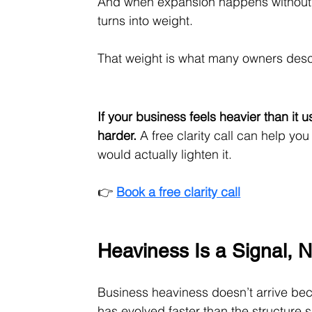
And when expansion happens without 
turns into weight.
That weight is what many owners desc
If your business feels heavier than it 
harder.
 A free clarity call can help y
would actually lighten it.
👉 
Book a free clarity call
Heaviness Is a Signal, N
Business heaviness doesn’t arrive bec
has evolved faster than the structure s