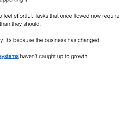
 feel effortful. Tasks that once flowed now require 
than they should.
ity. It’s because the business has changed.
systems
haven’t caught up to growth.