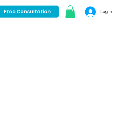
Free Consultation
Log In