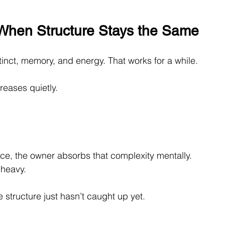
When Structure Stays the Same
tinct, memory, and energy. That works for a while.
eases quietly. 
ce, the owner absorbs that complexity mentally. 
 heavy.
structure just hasn’t caught up yet.