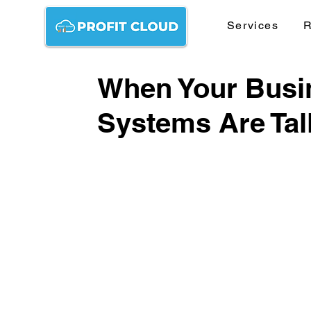
Services
R
When Your Busin
Systems Are Tal