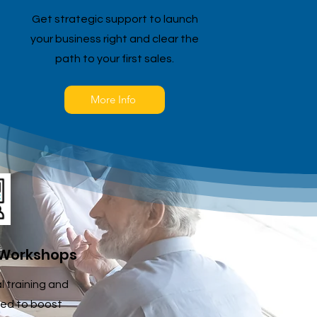
Get strategic support to launch
your business right and clear the
path to your first sales.
More Info
 Workshops
al training and
ed to boost