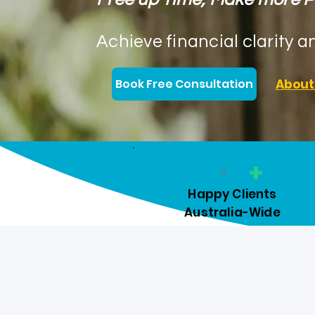
Achieve financial clarity a
Book Free Consultation
About
+
0
Happy Clients
Australia-Wide