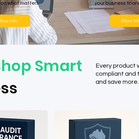
 on what matters.
your business fina
ore Info
More Inf
Shop Smart
Every product 
compliant and 
ess
and save more.