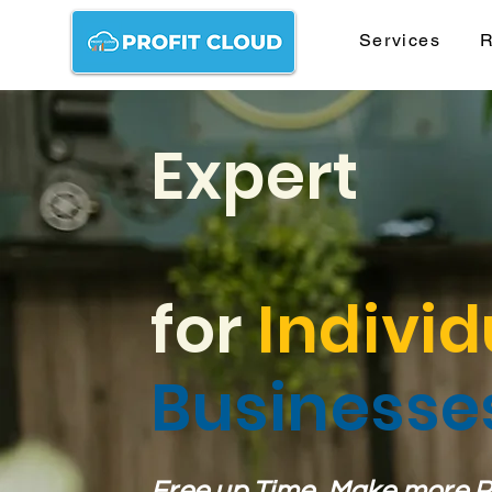
Services
R
Expert
for
Individ
Businesse
Free up Time, Make more Pro