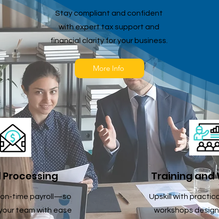
Stay compliant and confident
with expert tax support and
financial clarity for your business.
More Info
l Processing
Training and
on-time payroll—so
Upskill with practic
your team with ease
workshops design