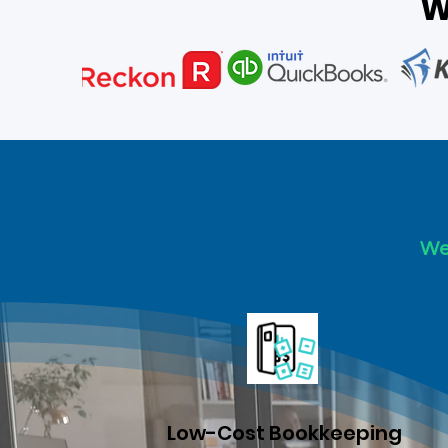
W
We 
Low-Cost Bookkeeping