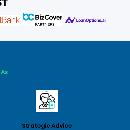
ST
 As
Strategic Advice