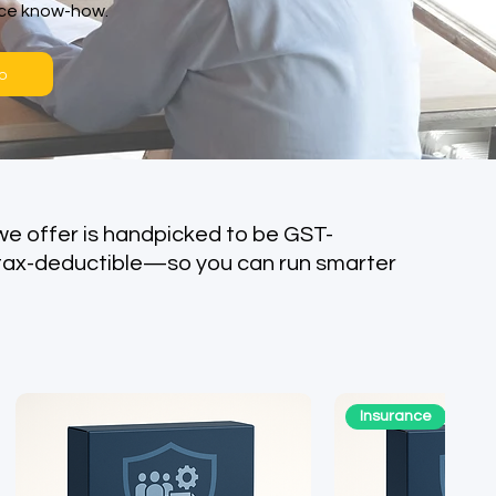
nce know-how.
o
we offer is handpicked to be GST-
tax-deductible—so you can run smarter
Insurance