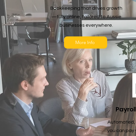
Bookkeeping that drives growth
—fully online, tailored to Aussie
businesses everywhere.
More Info
Payrol
Automated, 
you can pay 