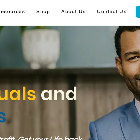
esources
Shop
About Us
Contact Us
uals
and
s
fit, Get your Life back.