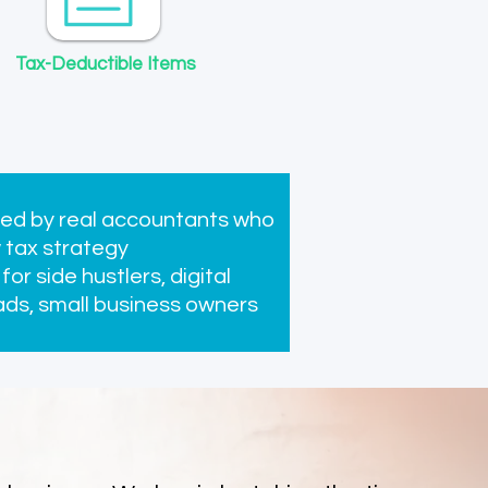
Tax-Deductible Items
Professional Public Liability
Insurance
Price
$0.00
ed by real accountants who
 tax strategy
 for side hustlers, digital
ds, small business owners