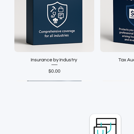
Insurance by Industry ㅤㅤㅤㅤ
Tax Audit
Price
$0.00