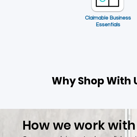
​Claimable Business
Essentials
Allied Health Combined Liability
Personal Acc
Insurance
Price
$0.00
Why Shop With 
How we work with