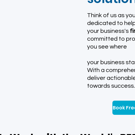
​Think of us as yo
dedicated to help
your business's
f
committed to prov
you see where
your business sta
With a comprehen
deliver actionabl
towards success.
Book Fre