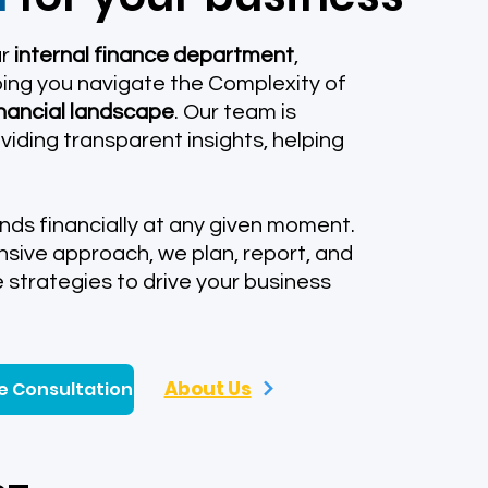
ur
internal finance department
,
ing you navigate the Complexity of
inancial landscape
. Our team is
iding transparent insights, helping
nds financially at any given moment.
sive approach, we plan, report, and
e strategies to drive your business
About Us
e Consultation