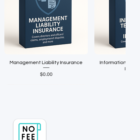
Management Liability Insurance
Information Techn
Insura
Price
$0.00
Pric
$0.0