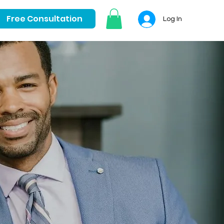
Free Consultation
Log In