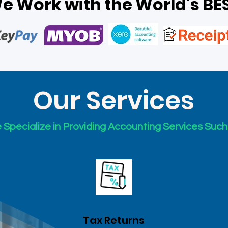
e Work with the World's BE
Our Services
Specialize in Providing Accounting Services Such
Tax Returns