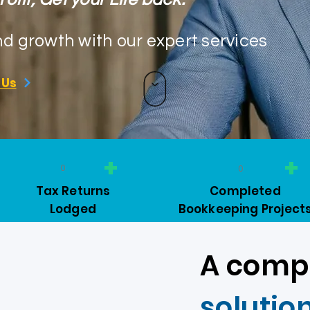
nd growth with our expert services
 Us
+
+
0
0
Tax Returns
Completed
Lodged
Bookkeeping Project
A comp
solutio