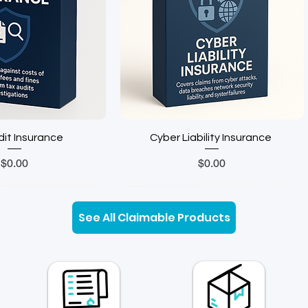
 Insurance ㅤㅤㅤㅤㅤㅤㅤ
Cyber Liability Insurance ㅤㅤㅤ‎‎
Price
Price
$0.00
$0.00
Insurance
See All Claimable Products