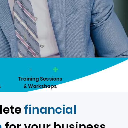
+
0
​Training Sessions
s
& Workshops
lete
financial
n
for your business