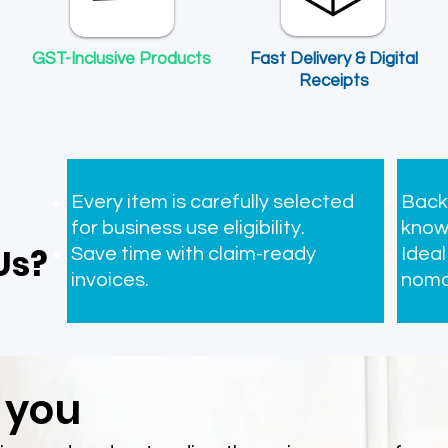
​GST-Inclusive Products
Fast Delivery & Digital
Receipts
ident Insurance ㅤㅤ
Professional Indemnity Insurance
Price
Price
$0.00
$0.00
Every item is carefully selected
Back
for business use eligibility.
know
Us?
Save time with claim-ready
Ideal
invoices.
noma
 you