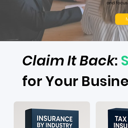
and focus
M
​Claim It Back
:
for Your Busin