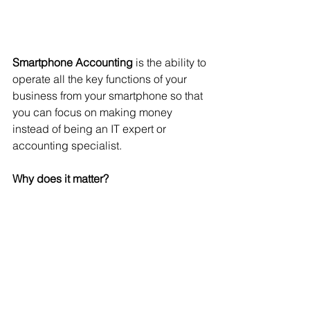
Smartphone Accounting
 is the ability to 
operate all the key functions of your 
business from your smartphone so that 
you can focus on making money 
instead of being an IT expert or 
accounting specialist.
Why does it matter?