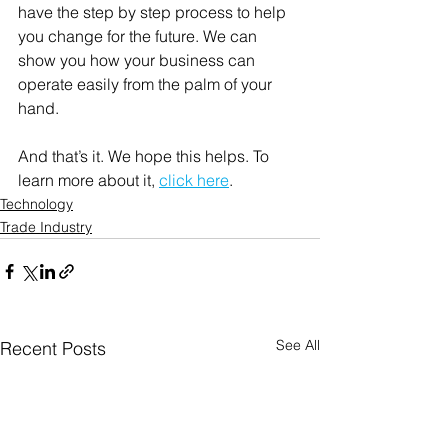
have the step by step process to help 
you change for the future. We can 
show you how your business can 
operate easily from the palm of your 
hand. 
And that’s it. We hope this helps. To 
learn more about it, 
click here
. 
Technology
Trade Industry
See All
Recent Posts