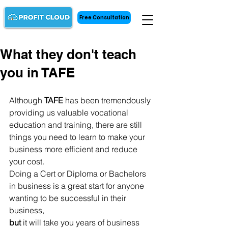
Free Consultation
What they don't teach
you in TAFE
Although 
TAFE 
has been tremendously 
providing us valuable vocational 
education and training, there are still 
things you need to learn to make your 
business more efficient and reduce 
your cost. 
Doing a Cert or Diploma or Bachelors 
in business is a great start for anyone 
wanting to be successful in their 
business, 
but
 it will take you years of business 