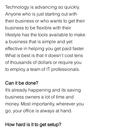
Technology is advancing so quickly. 
Anyone who is just starting out with 
their business or who wants to get their 
business to be flexible with their 
lifestyle has the tools available to make 
a business that is simple and yet 
effective in helping you get paid faster. 
What is best is that it doesn’t cost tens 
of thousands of dollars or require you 
to employ a team of IT professionals. 
Can it be done? 
It’s already happening and its saving 
business owners a lot of time and 
money. Most importantly, wherever you 
go, your office is always at hand. 
How hard is it to get setup?