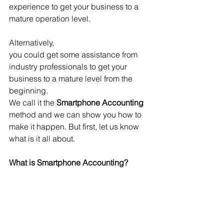
experience to get your business to a 
mature operation level.
Alternatively, 
you could get some assistance from 
industry professionals to get your 
business to a mature level from the 
beginning. 
We call it the 
Smartphone Accounting
method and we can show you how to 
make it happen. But first, let us know 
what is it all about.
What is Smartphone Accounting?