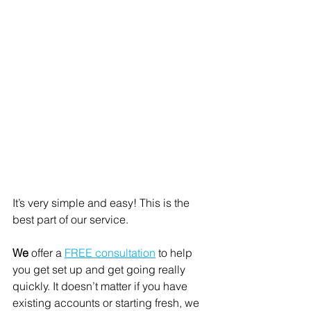
It’s very simple and easy! This is the 
best part of our service. 
We
 offer a 
FREE consultation
 to help 
you get set up and get going really 
quickly. It doesn’t matter if you have 
existing accounts or starting fresh, we 