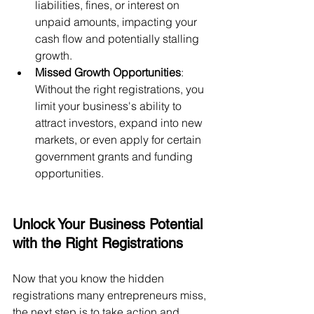
liabilities, fines, or interest on 
unpaid amounts, impacting your 
cash flow and potentially stalling 
growth.
Missed Growth Opportunities
: 
Without the right registrations, you 
limit your business's ability to 
attract investors, expand into new 
markets, or even apply for certain 
government grants and funding 
opportunities.
Unlock Your Business Potential 
with the Right Registrations
Now that you know the hidden 
registrations many entrepreneurs miss, 
the next step is to take action and 