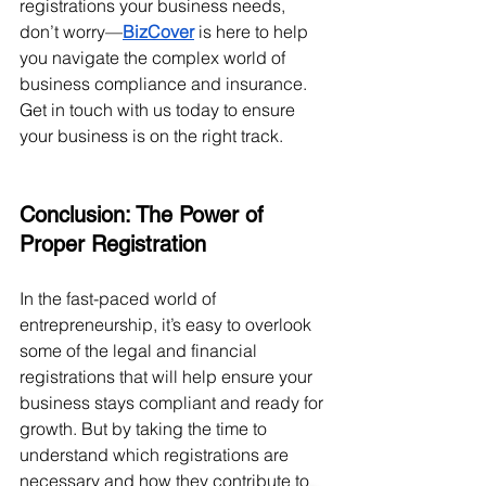
registrations your business needs, 
don’t worry—
BizCover
 is here to help 
you navigate the complex world of 
business compliance and insurance. 
Get in touch with us today to ensure 
your business is on the right track.
Conclusion: The Power of 
Proper Registration
In the fast-paced world of 
entrepreneurship, it’s easy to overlook 
some of the legal and financial 
registrations that will help ensure your 
business stays compliant and ready for 
growth. But by taking the time to 
understand which registrations are 
necessary and how they contribute to 