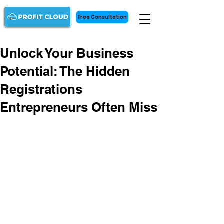
Free Consultation
Unlock Your Business
Potential: The Hidden
Registrations
Entrepreneurs Often Miss