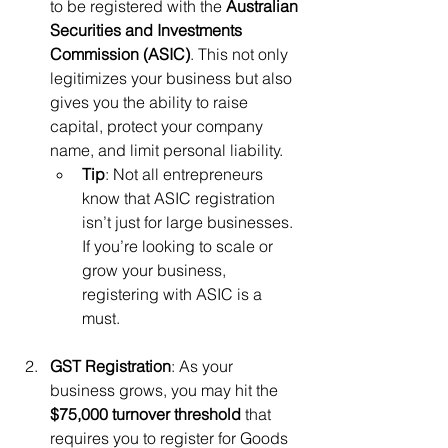
to be registered with the 
Australian 
Securities and Investments 
Commission (ASIC)
. This not only 
legitimizes your business but also 
gives you the ability to raise 
capital, protect your company 
name, and limit personal liability.
Tip
: Not all entrepreneurs 
know that ASIC registration 
isn’t just for large businesses. 
If you’re looking to scale or 
grow your business, 
registering with ASIC is a 
must.
GST Registration
: As your 
business grows, you may hit the 
$75,000 turnover threshold
 that 
requires you to register for Goods 