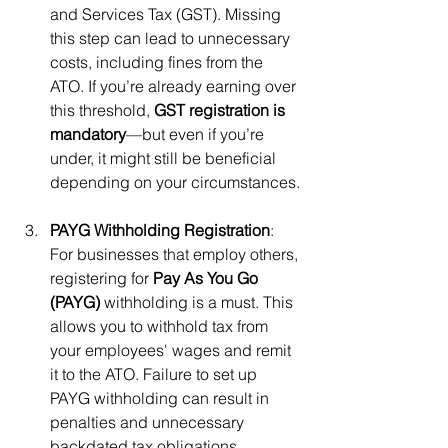
and Services Tax (GST). Missing 
this step can lead to unnecessary 
costs, including fines from the 
ATO. If you’re already earning over 
this threshold, 
GST registration is 
mandatory
—but even if you’re 
under, it might still be beneficial 
depending on your circumstances.
PAYG Withholding Registration
: 
For businesses that employ others, 
registering for 
Pay As You Go 
(PAYG)
 withholding is a must. This 
allows you to withhold tax from 
your employees' wages and remit 
it to the ATO. Failure to set up 
PAYG withholding can result in 
penalties and unnecessary 
backdated tax obligations.