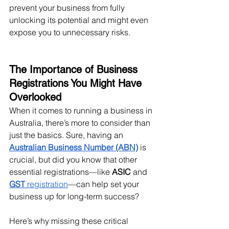
prevent your business from fully 
unlocking its potential and might even 
expose you to unnecessary risks.
The Importance of Business 
Registrations You Might Have 
Overlooked
When it comes to running a business in 
Australia, there’s more to consider than 
just the basics. Sure, having an 
Australian Business Number (ABN)
 is 
crucial, but did you know that other 
essential registrations—like 
ASIC
 and 
GST
 registration
—can help set your 
business up for long-term success?
Here’s why missing these critical 