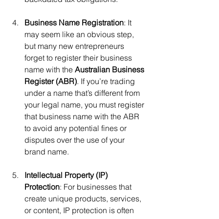
Business Name Registration
: It 
may seem like an obvious step, 
but many new entrepreneurs 
forget to register their business 
name with the 
Australian Business 
Register (ABR)
. If you’re trading 
under a name that’s different from 
your legal name, you must register 
that business name with the ABR 
to avoid any potential fines or 
disputes over the use of your 
brand name.
Intellectual Property (IP) 
Protection
: For businesses that 
create unique products, services, 
or content, IP protection is often 