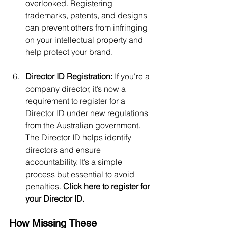
overlooked. Registering 
trademarks, patents, and designs 
can prevent others from infringing 
on your intellectual property and 
help protect your brand.
Director ID Registration:
 If you're a 
company director, it’s now a 
requirement to register for a 
Director ID under new regulations 
from the Australian government. 
The Director ID helps identify 
directors and ensure 
accountability. It’s a simple 
process but essential to avoid 
penalties. 
Click here to register for 
your Director ID.
How Missing These 