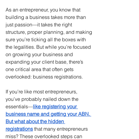
As an entrepreneur, you know that 
building a business takes more than 
just passion—it takes the right 
structure, proper planning, and making 
sure you’re ticking all the boxes with 
the legalities. But while you’re focused 
on growing your business and 
expanding your client base, there’s 
one critical area that often gets 
overlooked: business registrations.
If you’re like most entrepreneurs, 
you’ve probably nailed down the 
essentials—
like registering your 
business name and getting your ABN. 
But what about the hidden 
registrations
 that many entrepreneurs 
miss? These overlooked steps can 