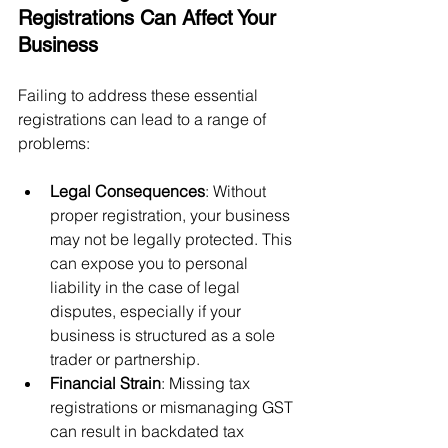
Registrations Can Affect Your 
Business
Failing to address these essential 
registrations can lead to a range of 
problems:
Legal Consequences
: Without 
proper registration, your business 
may not be legally protected. This 
can expose you to personal 
liability in the case of legal 
disputes, especially if your 
business is structured as a sole 
trader or partnership.
Financial Strain
: Missing tax 
registrations or mismanaging GST 
can result in backdated tax 