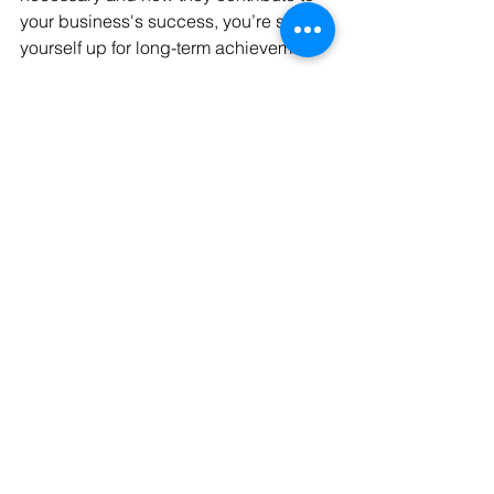
your business's success, you’re setting 
yourself up for long-term achievement.
Don’t let these hidden registrations 
hold you back—unlock your business’s 
full potential.
Want to make sure you’ve covered all 
your business registrations?
 Schedule 
a free meeting with us for a 
comprehensive review. We'll help 
ensure everything is in place, so your 
business stays compliant and on the 
path to success.
Book Your Free Registration Review 
Today!