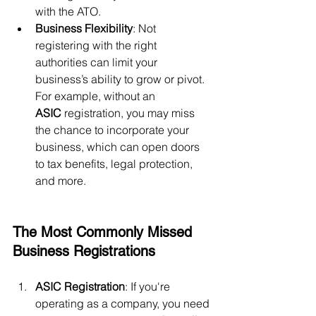
with the ATO.
Business Flexibility
: Not 
registering with the right 
authorities can limit your 
business’s ability to grow or pivot. 
For example, without an 
ASIC
 registration, you may miss 
the chance to incorporate your 
business, which can open doors 
to tax benefits, legal protection, 
and more.
The Most Commonly Missed 
Business Registrations
ASIC Registration
: If you're 
operating as a company, you need 