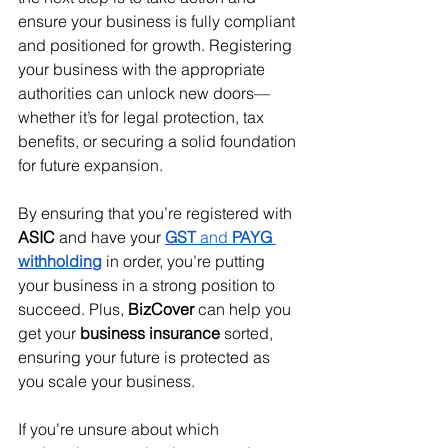
ensure your business is fully compliant 
and positioned for growth. Registering 
your business with the appropriate 
authorities can unlock new doors—
whether it’s for legal protection, tax 
benefits, or securing a solid foundation 
for future expansion.
By ensuring that you’re registered with 
ASIC
 and have your 
GST
 and 
PAYG 
withholding
 in order, you’re putting 
your business in a strong position to 
succeed. Plus, 
BizCover
 can help you 
get your 
business insurance
 sorted, 
ensuring your future is protected as 
you scale your business.
If you’re unsure about which 