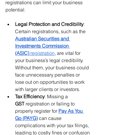
registrations can limit your business 
potential:
Legal Protection and Credibility
: 
Certain registrations, such as the 
Australian Securities and 
Investments Commission 
(ASIC)
 registration
, are vital for 
your business’s legal credibility. 
Without them, your business could 
face unnecessary penalties or 
lose out on opportunities to work 
with larger clients or investors.
Tax Efficiency
: Missing a 
GST
 registration or failing to 
properly register for 
Pay As You 
Go (PAYG)
 can cause 
complications with your tax filings, 
leading to costly fines or confusion 