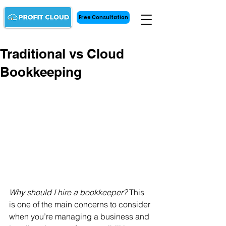
Free Consultation
Traditional vs Cloud
Bookkeeping
Why should I hire a bookkeeper?
 This 
is one of the main concerns to consider 
when you’re managing a business and 