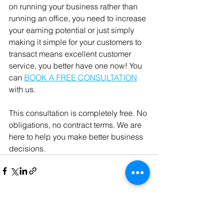
on running your business rather than 
running an office, you need to increase 
your earning potential or just simply 
making it simple for your customers to 
transact means excellent customer 
service, you better have one now! You 
can 
BOOK A FREE CONSULTATION
with us. 
This consultation is completely free. No 
obligations, no contract terms. We are 
here to help you make better business 
decisions. 
See All
Recent Posts