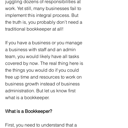
juggling dozens of responsibilities at 
work. Yet still, many businesses fail to 
implement this integral process. But 
the truth is, you probably don’t need a 
traditional bookkeeper at all! 
If you have a business or you manage 
a business with staff and an admin 
team, you would likely have all tasks 
covered by now. The real thing here is 
the things you would do if you could 
free up time and resources to work on 
business growth instead of business 
administration. But let us know first 
what is a bookkeeper.  
What is a Bookkeeper?  
First, you need to understand that a 