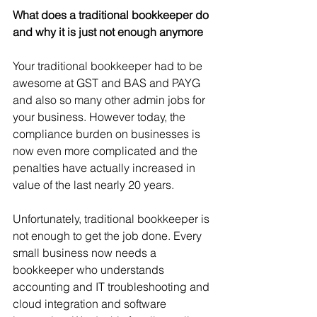
What does a traditional bookkeeper do 
and why it is just not enough anymore
Your traditional bookkeeper had to be 
awesome at GST and BAS and PAYG 
and also so many other admin jobs for 
your business. However today, the 
compliance burden on businesses is 
now even more complicated and the 
penalties have actually increased in 
value of the last nearly 20 years.   
Unfortunately, traditional bookkeeper is 
not enough to get the job done. Every 
small business now needs a 
bookkeeper who understands 
accounting and IT troubleshooting and 
cloud integration and software 