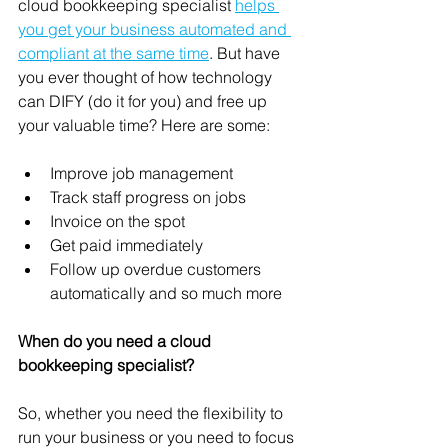
cloud bookkeeping specialist 
helps 
you get your business automated and 
compliant at the same time
. But have 
you ever thought of how technology 
can DIFY (do it for you) and free up 
your valuable time? Here are some:  
Improve job management 
Track staff progress on jobs 
Invoice on the spot 
Get paid immediately  
Follow up overdue customers 
automatically and so much more
When do you need a cloud 
bookkeeping specialist?
So, whether you need the flexibility to 
run your business or you need to focus 