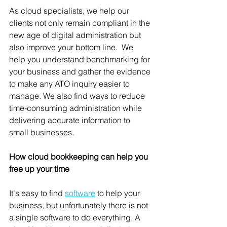
As cloud specialists, we help our 
clients not only remain compliant in the 
new age of digital administration but 
also improve your bottom line.  We 
help you understand benchmarking for 
your business and gather the evidence 
to make any ATO inquiry easier to 
manage. We also find ways to reduce 
time-consuming administration while 
delivering accurate information to 
small businesses.   
How cloud bookkeeping can help you 
free up your time
It's easy to find 
software
 to help your 
business, but unfortunately there is not 
a single software to do everything. A 