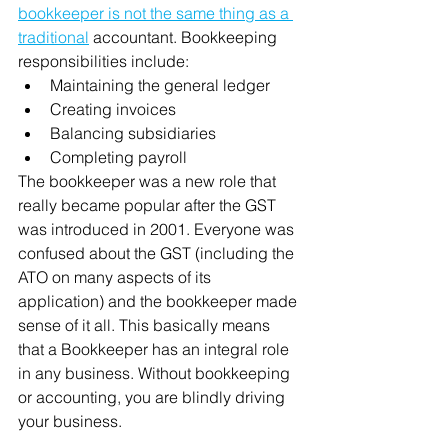
bookkeeper is not the same thing as a 
traditional
 accountant. Bookkeeping 
responsibilities include: 
Maintaining the general ledger 
Creating invoices 
Balancing subsidiaries 
Completing payroll
The bookkeeper was a new role that 
really became popular after the GST 
was introduced in 2001. Everyone was 
confused about the GST (including the 
ATO on many aspects of its 
application) and the bookkeeper made 
sense of it all. This basically means 
that a Bookkeeper has an integral role 
in any business. Without bookkeeping 
or accounting, you are blindly driving 
your business.  