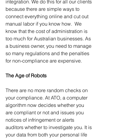
integration. We do this for all our clients 
because there are simple ways to 
connect everything online and cut out 
manual labor if you know how.  We 
know that the cost of administration is 
too much for Australian businesses. As 
a business owner, you need to manage 
so many regulations and the penalties 
for non-compliance are expensive.  
The Age of Robots  
There are no more random checks on 
your compliance. At ATO, a computer 
algorithm now decides whether you 
are compliant or not and issues you 
notices of infringement or alerts 
auditors whether to investigate you. It is 
your data from both your personal life 