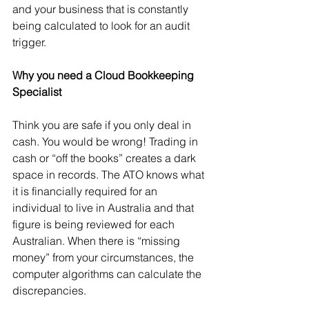
and your business that is constantly 
being calculated to look for an audit 
trigger. 
Why you need a Cloud Bookkeeping 
Specialist 
Think you are safe if you only deal in 
cash. You would be wrong! Trading in 
cash or “off the books” creates a dark 
space in records. The ATO knows what 
it is financially required for an 
individual to live in Australia and that 
figure is being reviewed for each 
Australian. When there is “missing 
money” from your circumstances, the 
computer algorithms can calculate the 
discrepancies.   