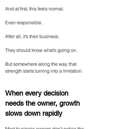
And at first, this feels normal.
Even responsible.
After all, it’s their business.
They should know what’s going on.
But somewhere along the way, that 
strength starts turning into a limitation.
When every decision 
needs the owner, growth 
slows down rapidly
Most business owners don’t notice the 