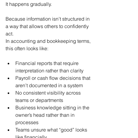
It happens gradually.
Because information isn’t structured in 
a way that allows others to confidently 
act.
In accounting and bookkeeping terms, 
this often looks like:
Financial reports that require 
interpretation rather than clarity
Payroll or cash flow decisions that 
aren’t documented in a system
No consistent visibility across 
teams or departments
Business knowledge sitting in the 
owner’s head rather than in 
processes
Teams unsure what “good” looks 
like financially