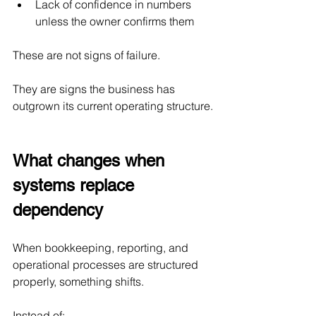
Lack of confidence in numbers 
unless the owner confirms them
These are not signs of failure.
They are signs the business has 
outgrown its current operating structure.
What changes when 
systems replace 
dependency
When bookkeeping, reporting, and 
operational processes are structured 
properly, something shifts.
Instead of: