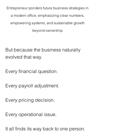
Entrepreneur ponders future business strategies in 
a modern office, emphasizing clear numbers, 
empowering systems, and sustainable growth 
beyond ownership.
But because the business naturally 
evolved that way.
Every financial question.
Every payroll adjustment.
Every pricing decision.
Every operational issue.
It all finds its way back to one person.