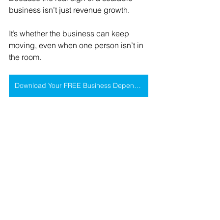
business isn’t just revenue growth.
It’s whether the business can keep 
moving, even when one person isn’t in 
the room.
Download Your FREE Business Dependency Assessment