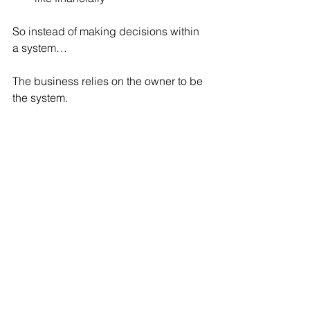
So instead of making decisions within 
a system…
The business relies on the owner to be 
the system.