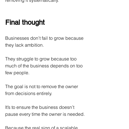
removing it systematically.
Final thought
Businesses don’t fail to grow because 
they lack ambition.
They struggle to grow because too 
much of the business depends on too 
few people.
The goal is not to remove the owner 
from decisions entirely.
It’s to ensure the business doesn’t 
pause every time the owner is needed.
Because the real sign of a scalable 