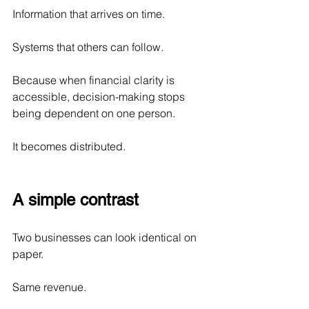
Information that arrives on time.
Systems that others can follow.
Because when financial clarity is 
accessible, decision-making stops 
being dependent on one person.
It becomes distributed.
A simple contrast
Two businesses can look identical on 
paper.
Same revenue.