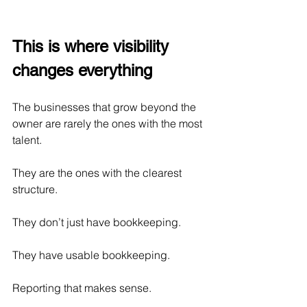
This is where visibility 
changes everything
The businesses that grow beyond the 
owner are rarely the ones with the most 
talent.
They are the ones with the clearest 
structure.
They don’t just have bookkeeping.
They have usable bookkeeping.
Reporting that makes sense.