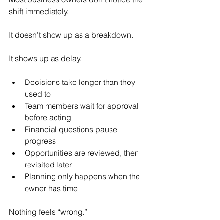
shift immediately.
It doesn’t show up as a breakdown.
It shows up as delay.
Decisions take longer than they 
used to
Team members wait for approval 
before acting
Financial questions pause 
progress
Opportunities are reviewed, then 
revisited later
Planning only happens when the 
owner has time
Nothing feels “wrong.”