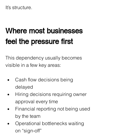
It’s structure.
Where most businesses 
feel the pressure first
This dependency usually becomes 
visible in a few key areas:
Cash flow decisions being 
delayed
Hiring decisions requiring owner 
approval every time
Financial reporting not being used 
by the team
Operational bottlenecks waiting 
on “sign-off”