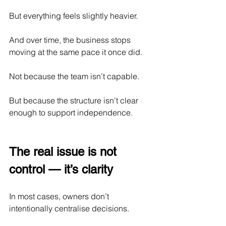
But everything feels slightly heavier.
And over time, the business stops 
moving at the same pace it once did.
Not because the team isn’t capable.
But because the structure isn’t clear 
enough to support independence.
The real issue is not 
control — it’s clarity
In most cases, owners don’t 
intentionally centralise decisions.