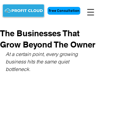
Free Consultation
The Businesses That
Grow Beyond The Owner
At a certain point, every growing 
business hits the same quiet 
bottleneck.