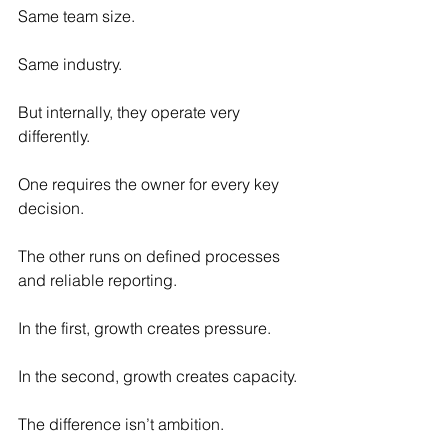
Same team size.
Same industry.
But internally, they operate very 
differently.
One requires the owner for every key 
decision.
The other runs on defined processes 
and reliable reporting.
In the first, growth creates pressure.
In the second, growth creates capacity.
The difference isn’t ambition.