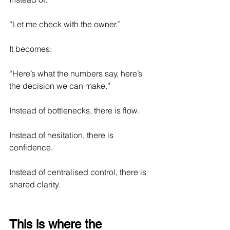
“Let me check with the owner.”
It becomes:
“Here’s what the numbers say, here’s 
the decision we can make.”
Instead of bottlenecks, there is flow.
Instead of hesitation, there is 
confidence.
Instead of centralised control, there is 
shared clarity.
This is where the 