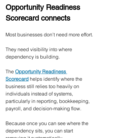
Opportunity Readiness 
Scorecard connects
Most businesses don’t need more effort.
They need visibility into where 
dependency is building.
The 
Opportunity Readiness 
Scorecard
 helps identify where the 
business still relies too heavily on 
individuals instead of systems, 
particularly in reporting, bookkeeping, 
payroll, and decision-making flow.
Because once you can see where the 
dependency sits, you can start 