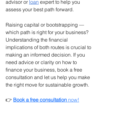
advisor or 
loan
 expert to help you 
assess your best path forward.
Raising capital or bootstrapping — 
which path is right for your business? 
Understanding the financial 
implications of both routes is crucial to 
making an informed decision. If you 
need advice or clarity on how to 
finance your business, book a free 
consultation and let us help you make 
the right move for sustainable growth.
👉 
Book a free consultation
 now!