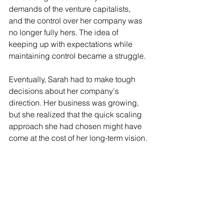
demands of the venture capitalists, 
and the control over her company was 
no longer fully hers. The idea of 
keeping up with expectations while 
maintaining control became a struggle.
Eventually, Sarah had to make tough 
decisions about her company's 
direction. Her business was growing, 
but she realized that the quick scaling 
approach she had chosen might have 
come at the cost of her long-term vision.