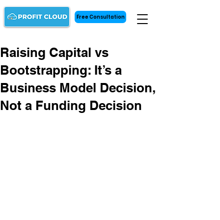
Free Consultation
Raising Capital vs
Bootstrapping: It’s a
Business Model Decision,
Not a Funding Decision