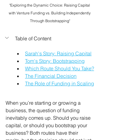
"Exploring the Dynamic Choice: Raising Capital 
with Venture Funding vs. Building Independently 
Through Bootstrapping"
Table of Content
Sarah's Story: Raising Capital
Tom's Story: Bootstrapping
Which Route Should You Take?
The Financial Decision
The Role of Funding in Scaling
When you’re starting or growing a 
business, the question of funding 
inevitably comes up. Should you raise 
capital, or should you bootstrap your 
business? Both routes have their 