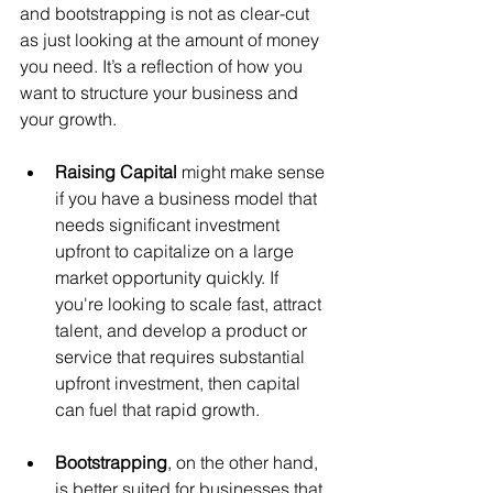
and bootstrapping is not as clear-cut 
as just looking at the amount of money 
you need. It’s a reflection of how you 
want to structure your business and 
your growth.
Raising Capital
 might make sense 
if you have a business model that 
needs significant investment 
upfront to capitalize on a large 
market opportunity quickly. If 
you're looking to scale fast, attract 
talent, and develop a product or 
service that requires substantial 
upfront investment, then capital 
can fuel that rapid growth.
Bootstrapping
, on the other hand, 
is better suited for businesses that 