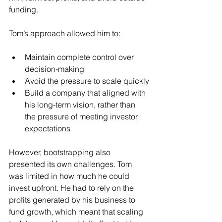
funding.
Tom’s approach allowed him to:
Maintain complete control over 
decision-making
Avoid the pressure to scale quickly
Build a company that aligned with 
his long-term vision, rather than 
the pressure of meeting investor 
expectations
However, bootstrapping also 
presented its own challenges. Tom 
was limited in how much he could 
invest upfront. He had to rely on the 
profits generated by his business to 
fund growth, which meant that scaling 