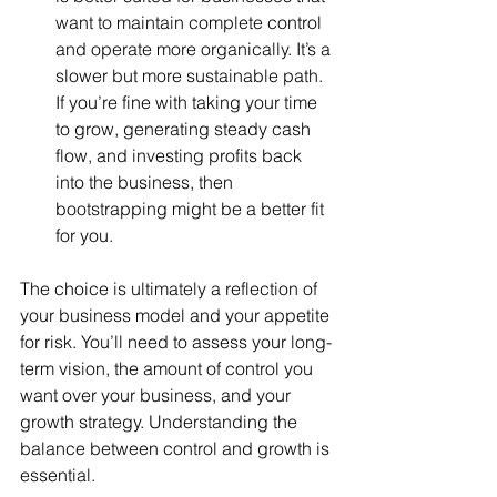
want to maintain complete control 
and operate more organically. It’s a 
slower but more sustainable path. 
If you’re fine with taking your time 
to grow, generating steady cash 
flow, and investing profits back 
into the business, then 
bootstrapping might be a better fit 
for you.
The choice is ultimately a reflection of 
your business model and your appetite 
for risk. You’ll need to assess your long-
term vision, the amount of control you 
want over your business, and your 
growth strategy. Understanding the 
balance between control and growth is 
essential.