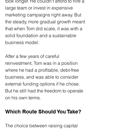
took longer. He couldn’t afford to hire a 
large team or invest in expensive 
marketing campaigns right away. But 
the steady, more gradual growth meant 
that when Tom did scale, it was with a 
solid foundation and a sustainable 
business model.
After a few years of careful 
reinvestment, Tom was in a position 
where he had a profitable, debt-free 
business, and was able to consider 
external funding options if he chose. 
But he still had the freedom to operate 
on his own terms.
Which Route Should You Take?
The choice between raising capital 