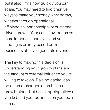
but it also limits how quickly you can 
scale. You may need to find creative 
ways to make your money work harder, 
whether through operational 
efficiencies, partnerships, or customer-
driven growth. Your cash flow becomes 
more important than ever, and your 
funding is entirely based on your 
business’s ability to generate revenue.
The key to making this decision is 
understanding your growth plans and 
the amount of external influence you're 
willing to take on. Raising capital can 
be a game-changer for ambitious 
growth plans, but bootstrapping allows 
you to build your business on your own 
terms.