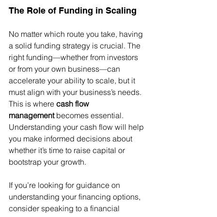
The Role of Funding in Scaling
No matter which route you take, having 
a solid funding strategy is crucial. The 
right funding—whether from investors 
or from your own business—can 
accelerate your ability to scale, but it 
must align with your business’s needs. 
This is where 
cash flow 
management
 becomes essential. 
Understanding your cash flow will help 
you make informed decisions about 
whether it’s time to raise capital or 
bootstrap your growth.
If you’re looking for guidance on 
understanding your financing options, 
consider speaking to a financial 