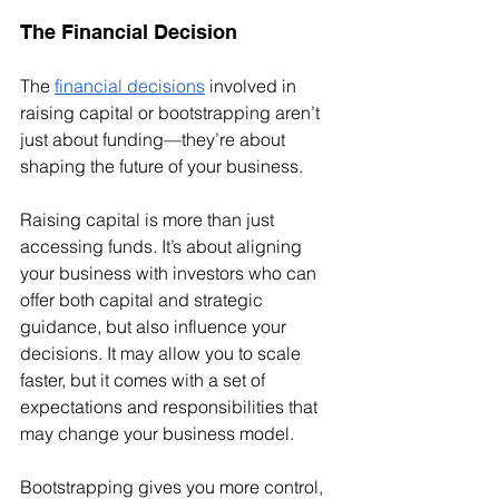
The Financial Decision
The 
financial decisions
 involved in 
raising capital or bootstrapping aren’t 
just about funding—they’re about 
shaping the future of your business.
Raising capital is more than just 
accessing funds. It’s about aligning 
your business with investors who can 
offer both capital and strategic 
guidance, but also influence your 
decisions. It may allow you to scale 
faster, but it comes with a set of 
expectations and responsibilities that 
may change your business model.
Bootstrapping gives you more control, 