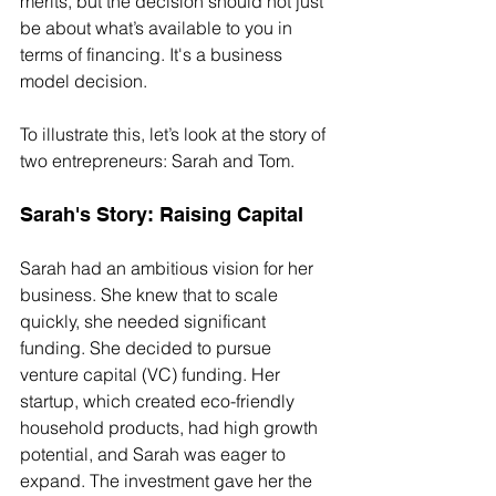
merits, but the decision should not just 
be about what’s available to you in 
terms of financing. It's a business 
model decision.
To illustrate this, let’s look at the story of 
two entrepreneurs: Sarah and Tom.
Sarah's Story: Raising Capital
Sarah had an ambitious vision for her 
business. She knew that to scale 
quickly, she needed significant 
funding. She decided to pursue 
venture capital (VC) funding. Her 
startup, which created eco-friendly 
household products, had high growth 
potential, and Sarah was eager to 
expand. The investment gave her the 