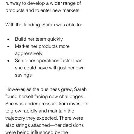
runway to develop a wider range of 
products and to enter new markets.
With the funding, Sarah was able to:
Build her team quickly
Market her products more 
aggressively
Scale her operations faster than 
she could have with just her own 
savings
However, as the business grew, Sarah 
found herself facing new challenges. 
She was under pressure from investors 
to grow rapidly and maintain the 
trajectory they expected. There were 
also strings attached—her decisions 
were being influenced by the 