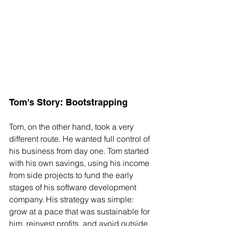
Tom's Story: Bootstrapping
Tom, on the other hand, took a very 
different route. He wanted full control of 
his business from day one. Tom started 
with his own savings, using his income 
from side projects to fund the early 
stages of his software development 
company. His strategy was simple: 
grow at a pace that was sustainable for 
him, reinvest profits, and avoid outside 