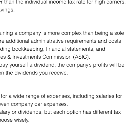
r than the individual income tax rate for high earners. 
avings.
taining a company is more complex than being a sole 
are additional administrative requirements and costs 
uding bookkeeping, financial statements, and 
ities & Investments Commission (ASIC).
 pay yourself a dividend, the company’s profits will be 
on the dividends you receive.
r a wide range of expenses, including salaries for 
 even company car expenses.
ary or dividends, but each option has different tax 
choose wisely.