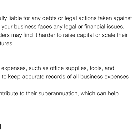
lly liable for any debts or legal actions taken against 
f your business faces any legal or financial issues.
ders may find it harder to raise capital or scale their 
tures.
expenses, such as office supplies, tools, and 
l to keep accurate records of all business expenses 
ntribute to their superannuation, which can help 
d