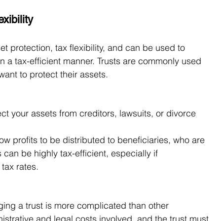
xibility
et protection, tax flexibility, and can be used to 
 in a tax-efficient manner. Trusts are commonly used 
ant to protect their assets.
ect your assets from creditors, lawsuits, or divorce 
llow profits to be distributed to beneficiaries, who are 
s can be highly tax-efficient, especially if 
tax rates.
ing a trust is more complicated than other 
istrative and legal costs involved, and the trust must 