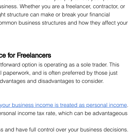
siness. Whether you are a freelancer, contractor, or 
ht structure can make or break your financial 
ommon business structures and how they affect your 
ce for Freelancers
forward option is operating as a sole trader. This 
l paperwork, and is often preferred by those just 
 advantages and disadvantages to consider.
, your business income is treated as personal income
. 
ersonal income tax rate, which can be advantageous 
s and have full control over your business decisions.