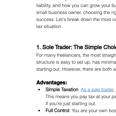
liability, and how you can grow your bu
small business owner, choosing the rig
success. Let's break down the most c
tax situation.
1. Sole Trader: The Simple Choi
For many freelancers, the most straight
structure is easy to set up, has minima
starting out. However, there are both
Advantages:
Simple Taxation
: 
As a sole trader
This means you pay tax at your p
if you’re just starting out.
Full Control
: You are your own bos