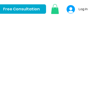
Free Consultation
Log In