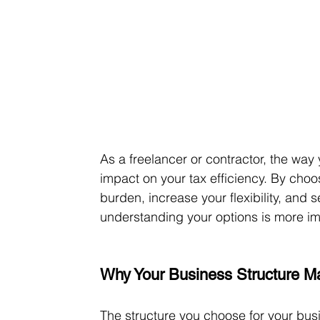
As a freelancer or contractor, the way
impact on your tax efficiency. By choos
burden, increase your flexibility, and 
understanding your options is more im
Why Your Business Structure Ma
The structure you choose for your bus