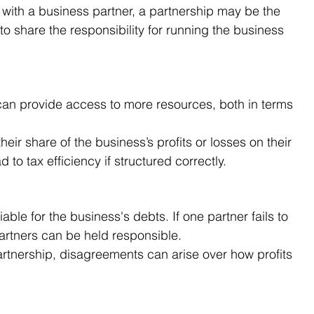
 with a business partner, a partnership may be the 
 to share the responsibility for running the business 
can provide access to more resources, both in terms 
their share of the business’s profits or losses on their 
d to tax efficiency if structured correctly.
 liable for the business's debts. If one partner fails to 
partners can be held responsible.
artnership, disagreements can arise over how profits 