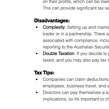
on their profits, which can be lowe
This can provide significant tax s
Disadvantages:
Complexity
: Setting up and main
trader or in a partnership. There 
associated with compliance, incl
reporting to the Australian Secur
Double Taxation
: If you decide to
taxed, and you may also pay tax 
Tax Tips:
Companies can claim deductions fo
employees, business travel, and
Directors can pay themselves a sal
implications, so it’s important to 