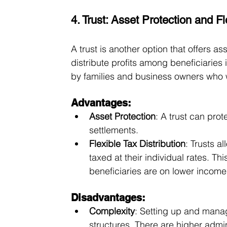
4. Trust: Asset Protection and Fle
A trust is another option that offers ass
distribute profits among beneficiaries
by families and business owners who w
Advantages:
Asset Protection
: A trust can prot
settlements.
Flexible Tax Distribution
: Trusts a
taxed at their individual rates. Thi
beneficiaries are on lower income 
Disadvantages:
Complexity
: Setting up and manag
structures. There are higher admin