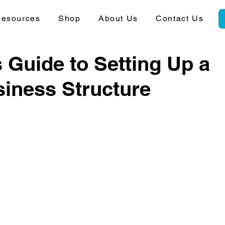
esources
Shop
About Us
Contact Us
 Guide to Setting Up a
siness Structure