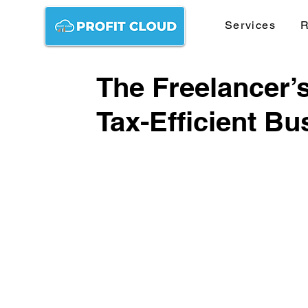
Services
R
The Freelancer’s
Tax-Efficient Bu