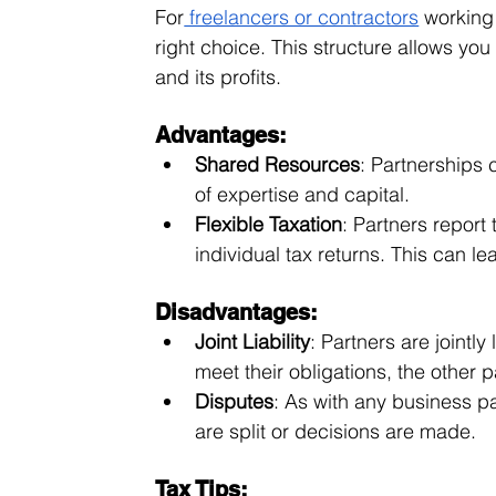
For
 freelancers or contractors
 working
right choice. This structure allows you
and its profits.
Advantages:
Shared Resources
: Partnerships 
of expertise and capital.
Flexible Taxation
: Partners report 
individual tax returns. This can lea
Disadvantages:
Joint Liability
: Partners are jointly
meet their obligations, the other 
Disputes
: As with any business p
are split or decisions are made.
Tax Tips: