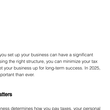
 you set up your business can have a significant 
ing the right structure, you can minimize your tax 
set your business up for long-term success. In 2025, 
portant than ever.
tters
iness determines how you pay taxes, your personal 