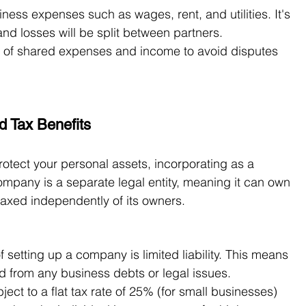
ess expenses such as wages, rent, and utilities. It's 
and losses will be split between partners.
 of shared expenses and income to avoid disputes 
d Tax Benefits
rotect your personal assets, incorporating as a 
pany is a separate legal entity, meaning it can own 
 taxed independently of its owners.
f setting up a company is limited liability. This means 
d from any business debts or legal issues.
ect to a flat tax rate of 25% (for small businesses) 