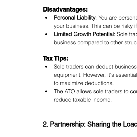
Disadvantages:
Personal Liability
: You are persona
your business. This can be risky i
Limited Growth Potential
: Sole tra
business compared to other struc
Tax Tips:
Sole traders can deduct business 
equipment. However, it's essentia
to maximize deductions.
The ATO allows sole traders to co
reduce taxable income.
2. Partnership: Sharing the Loa