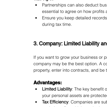
Partnerships can also deduct busin
essential to agree on how profits 
Ensure you keep detailed records
during tax time.
3. Company: Limited Liability an
If you want to grow your business or p
company may be the best option. A com
property, enter into contracts, and be
Advantages:
Limited Liability
: The key benefit o
your personal assets are protecte
Tax Efficiency
: Companies are subj