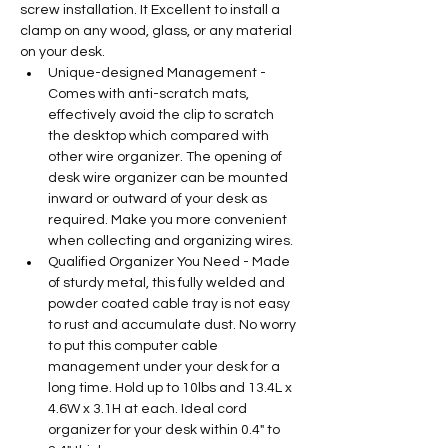
screw installation. It Excellent to install a 
clamp on any wood, glass, or any material 
on your desk.
Unique-designed Management - 
Comes with anti-scratch mats, 
effectively avoid the clip to scratch 
the desktop which compared with 
other wire organizer. The opening of 
desk wire organizer can be mounted 
inward or outward of your desk as 
required. Make you more convenient 
when collecting and organizing wires.
Qualified Organizer You Need - Made 
of sturdy metal, this fully welded and 
powder coated cable tray is not easy 
to rust and accumulate dust. No worry 
to put this computer cable 
management under your desk for a 
long time. Hold up to 10lbs and 13.4L x 
4.6W x 3.1H at each. Ideal cord 
organizer for your desk within 0.4" to 