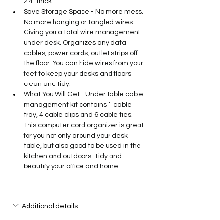
2.4" thick.
Save Storage Space - No more mess. 
No more hanging or tangled wires. 
Giving you a total wire management 
under desk. Organizes any data 
cables, power cords, outlet strips off 
the floor. You can hide wires from your 
feet to keep your desks and floors 
clean and tidy.
What You Will Get - Under table cable 
management kit contains 1 cable 
tray, 4 cable clips and 6 cable ties. 
This computer cord organizer is great 
for you not only around your desk 
table, but also good to be used in the 
kitchen and outdoors. Tidy and 
beautify your office and home.
Additional details