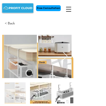
Free Consultation
< Back