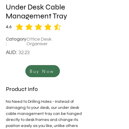
Under Desk Cable
Management Tray
4.6
average rating is 4.6 out of 5
Catogory
Office Desk
:
Organiser
AUD:
32.23
Buy Now
Product Info
No Need to Drilling Holes - Instead of 
damaging to your desk, our under desk 
cable management tray can be hanged 
directly to desk frames and change its 
position easily as you like, unlike others 