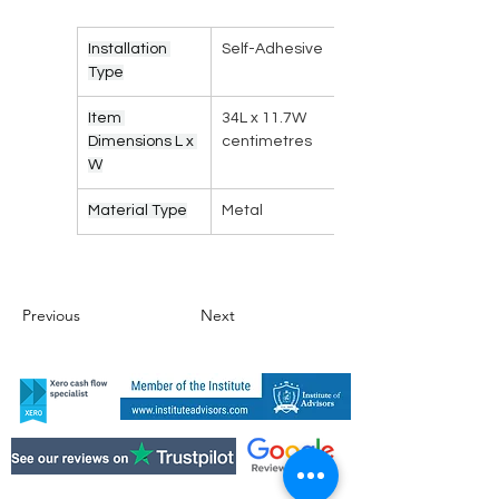
Installation 
Self-Adhesive
Type
Item 
34L x 11.7W 
Dimensions L x 
centimetres
W
Material Type
Metal
Previous
Next