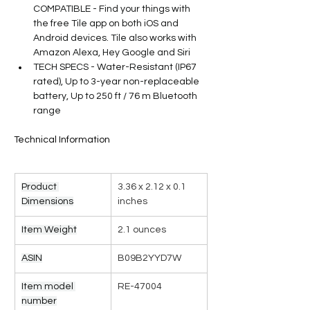
COMPATIBLE - Find your things with 
the free Tile app on both iOS and 
Android devices. Tile also works with 
Amazon Alexa, Hey Google and Siri
TECH SPECS - Water-Resistant (IP67 
rated), Up to 3-year non-replaceable 
battery, Up to 250 ft / 76 m Bluetooth 
range
Technical Information
Product 
3.36 x 2.12 x 0.1 
Dimensions
inches
Item Weight
2.1 ounces
ASIN
B09B2YYD7W
Item model 
RE-47004
number