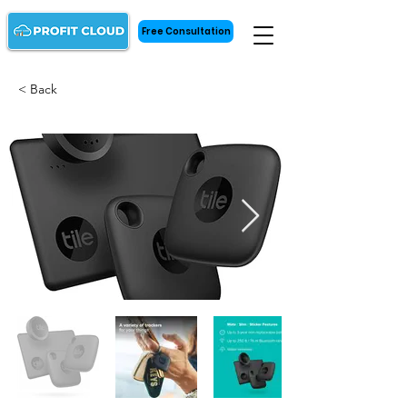
Free Consultation
< Back