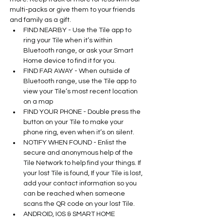
multi-packs or give them to your friends 
and family as a gift.
FIND NEARBY - Use the Tile app to 
ring your Tile when it’s within 
Bluetooth range, or ask your Smart 
Home device to find it for you.
FIND FAR AWAY - When outside of 
Bluetooth range, use the Tile app to 
view your Tile’s most recent location 
on a map
FIND YOUR PHONE - Double press the 
button on your Tile to make your 
phone ring, even when it’s on silent.
NOTIFY WHEN FOUND - Enlist the 
secure and anonymous help of the 
Tile Network to help find your things. If 
your lost Tile is found, If your Tile is lost, 
add your contact information so you 
can be reached when someone 
scans the QR code on your lost Tile.
ANDROID, IOS & SMART HOME 