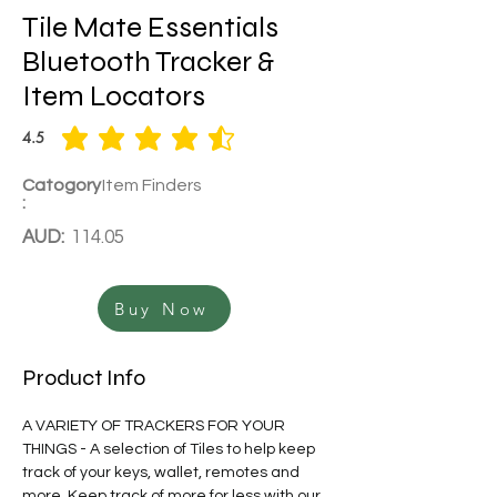
Tile Mate Essentials
Bluetooth Tracker &
Item Locators
4.5
average rating is 4.5 out of 5
Catogory
Item Finders
:
AUD:
114.05
Buy Now
Product Info
A VARIETY OF TRACKERS FOR YOUR 
THINGS - A selection of Tiles to help keep 
track of your keys, wallet, remotes and 
more. Keep track of more for less with our 