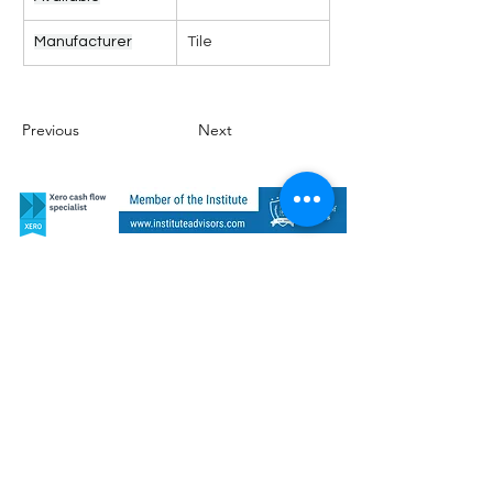
Manufacturer
Tile
Previous
Next