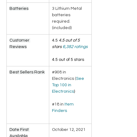
Batteries
3 Lithium Metal 
batteries 
required. 
(included)
Customer 
4.5 
4.5 out of 5 
Reviews
stars
6,382 ratings
4.5 out of 5 stars
Best Sellers Rank
#908 in 
Electronics (
See 
Top 100 in 
Electronics
)
#18 in 
Item 
Finders
Date First 
October 12, 2021
Available