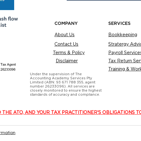
COMPANY
SERVICES
About Us
Bookkeeping
Contact Us
Stratergy Advi
Terms & Policy
Payroll Service
Disclaimer
Tax Return Ser
Training & Wor
Under the supervision of The
Accounting Academy Services Pty
Limited (ABN: 93 671 788 355, agent
number 26233096). All services are
closely monitored to ensure the highest
standards of accuracy and compliance.
O THE ATO, AND YOUR TAX PRACTITIONER'S OBLIGATIONS T
ormation