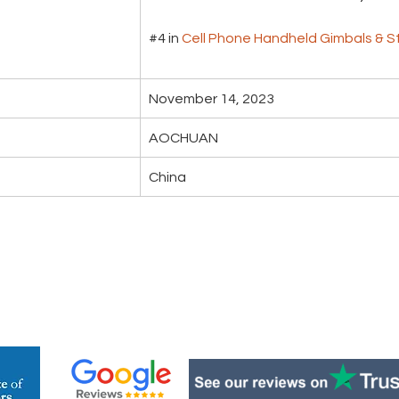
#4 in 
Cell Phone Handheld Gimbals & St
November 14, 2023
AOCHUAN
China