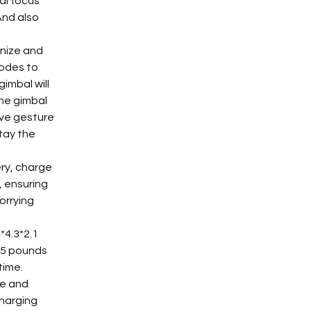
al focus 
nd also 
nize and 
modes to 
imbal will 
he gimbal 
ive gesture 
tay the 
ry, charge 
, ensuring 
orrying 
*4.3*2.1 
55 pounds 
ime. 
e and 
harging 