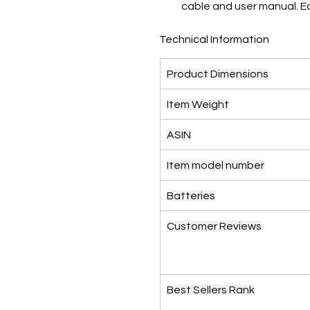
cable and user manual. 
Technical Information
Product Dimensions
Item Weight
ASIN
Item model number
Batteries
Customer Reviews
Best Sellers Rank