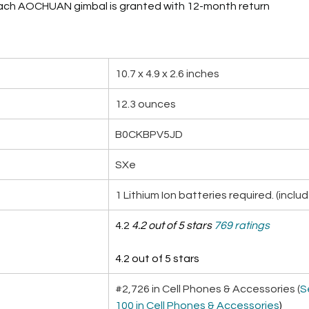
Each AOCHUAN gimbal is granted with 12-month return
10.7 x 4.9 x 2.6 inches
12.3 ounces
B0CKBPV5JD
SXe
1 Lithium Ion batteries required. (inclu
4.2 
4.2 out of 5 stars
769 ratings
4.2 out of 5 stars
#2,726 in Cell Phones & Accessories (
S
100 in Cell Phones & Accessories
)