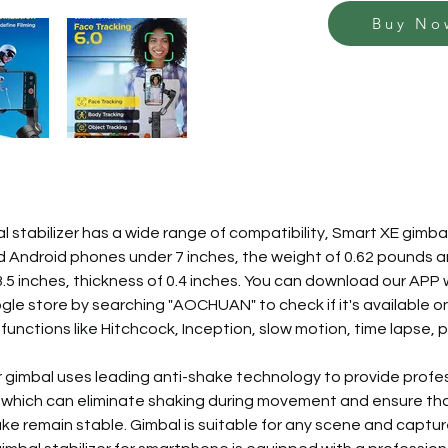
Buy No
 stabilizer has a wide range of compatibility, Smart XE gimbal 
d Android phones under 7 inches, the weight of 0.62 pounds a
 3.5 inches, thickness of 0.4 inches. You can download our APP 
le store by searching "AOCHUAN" to check if it's available on
 functions like Hitchcock, Inception, slow motion, time lapse,
 gimbal uses leading anti-shake technology to provide profes
which can eliminate shaking during movement and ensure tha
e remain stable. Gimbal is suitable for any scene and captur