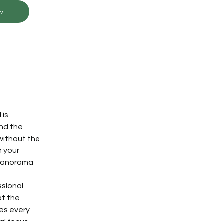
w
is 
nd the 
without the 
 your 
 panorama 
sional 
t the 
es every 