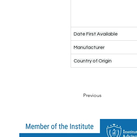
Date First Available
Manufacturer
Country of Origin
Previous