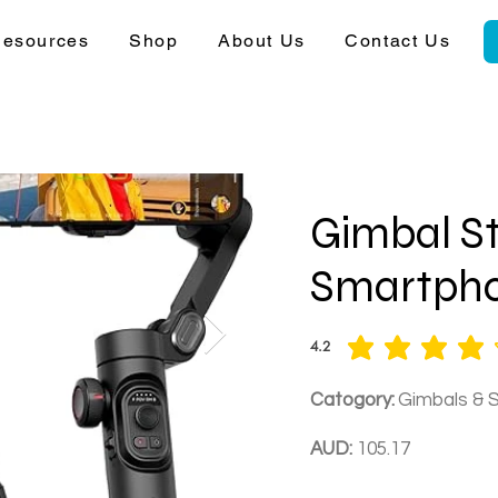
esources
Shop
About Us
Contact Us
Gimbal St
Smartph
4.2
average rating is 4.2 out of 5
Catogory:
Gimbals & S
AUD:
105.17