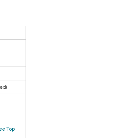
ded)
ee Top 