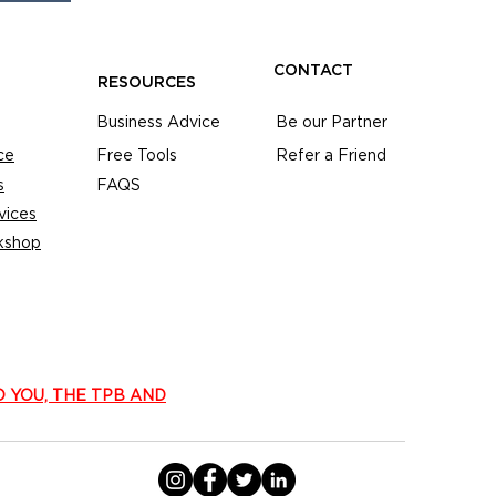
CONTACT
RESOURCES
Business Advice
Be our Partner
ce
Free Tools
Refer a Friend
s
FAQS
vices
kshop
O YOU, THE TPB AND