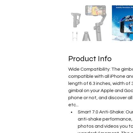
Product Info
Wide Compatibility: The gimbal
compatible with all iPhone an
length of 6.3 inches, width of
gimbal on your Apple and Goog
phone or not, and discover all
etc...
Smart 7.0 Anti-Shake: Our
anti-shake performance, 
photos and videos you tak