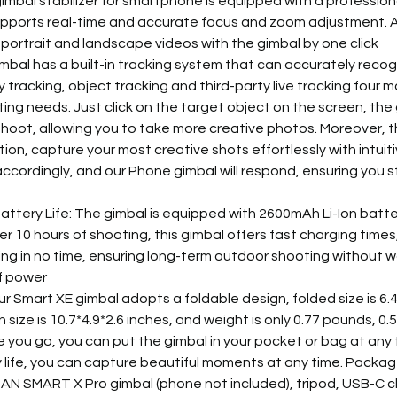
mbal stabilizer for smartphone is equipped with a profession
upports real-time and accurate focus and zoom adjustment. A
 portrait and landscape videos with the gimbal by one click
imbal has a built-in tracking system that can accurately recog
 tracking, object tracking and third-party live tracking four 
ng needs. Just click on the target object on the screen, the g
hoot, allowing you to take more creative photos. Moreover, t
ion, capture your most creative shots effortlessly with intuit
accordingly, and our Phone gimbal will respond, ensuring you s
ttery Life: The gimbal is equipped with 2600mAh Li-Ion batte
er 10 hours of shooting, this gimbal offers fast charging times
ng in no time, ensuring long-term outdoor shooting without w
of power
r Smart XE gimbal adopts a foldable design, folded size is 6.4
size is 10.7*4.9*2.6 inches, and weight is only 0.77 pounds, 0.
you go, you can put the gimbal in your pocket or bag at any t
y life, you can capture beautiful moments at any time. Packag
N SMART X Pro gimbal (phone not included), tripod, USB-C c