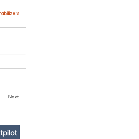
abilizers
Next