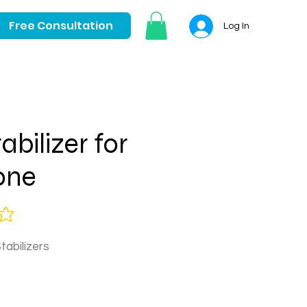
Free Consultation
Log In
abilizer for
one
tabilizers