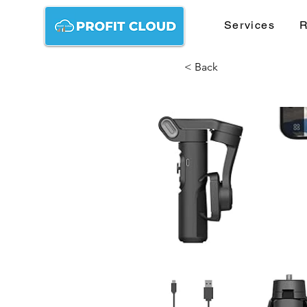
Services
R
< Back