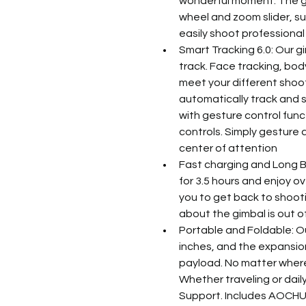
wonderful moment. The gi
wheel and zoom slider, s
easily shoot professional
Smart Tracking 6.0: Our g
track. Face tracking, body
meet your different shooti
automatically track and s
with gesture control funct
controls. Simply gesture 
center of attention
Fast charging and Long Ba
for 3.5 hours and enjoy ov
you to get back to shooti
about the gimbal is out 
Portable and Foldable: Ou
inches, and the expansion 
payload. No matter where 
Whether traveling or dail
Support. Includes AOCHUA