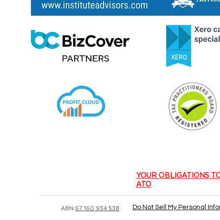
​YOUR OBLIGATIONS T
ATO
Do Not Sell My Personal Inf
ABN
67 160 934 538