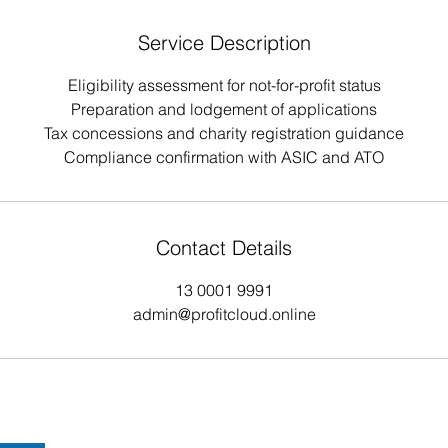
Service Description
Eligibility assessment for not-for-profit status
Preparation and lodgement of applications
Tax concessions and charity registration guidance
Compliance confirmation with ASIC and ATO
Contact Details
13 0001 9991
admin@profitcloud.online