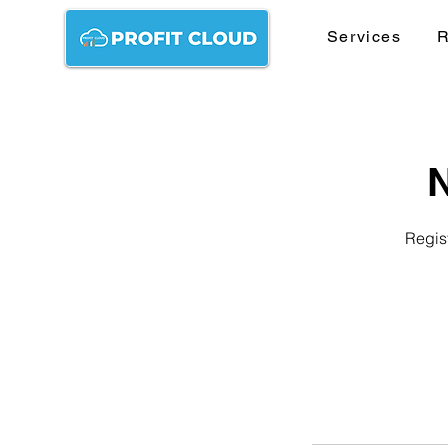
Services
R
N
Regist