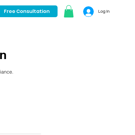
Free Consultation
Log In
on
liance.