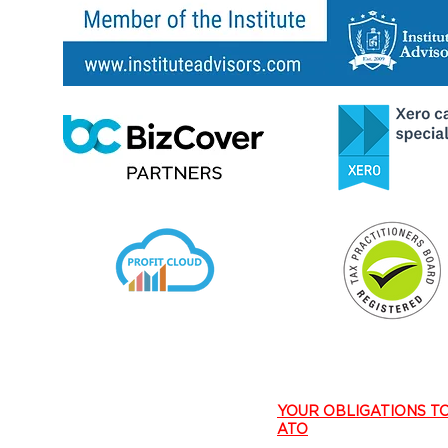
​YOUR OBLIGATIONS T
ATO