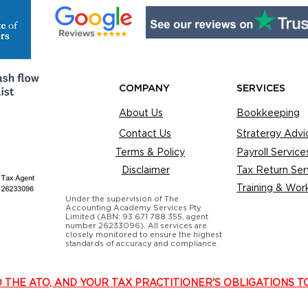
COMPANY
SERVICES
About Us
Bookkeeping
Contact Us
Stratergy Advi
Terms & Policy
Payroll Service
Disclaimer
Tax Return Ser
Training & Wor
Under the supervision of The
Accounting Academy Services Pty
Limited (ABN: 93 671 788 355, agent
number 26233096). All services are
closely monitored to ensure the highest
standards of accuracy and compliance.
O THE ATO, AND YOUR TAX PRACTITIONER'S OBLIGATIONS T