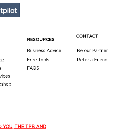
CONTACT
RESOURCES
Business Advice
Be our Partner
ce
Free Tools
Refer a Friend
s
FAQS
vices
kshop
O YOU, THE TPB AND