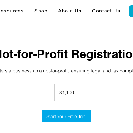
esources
Shop
About Us
Contact Us
ot-for-Profit Registrati
ers a business as a not-for-profit, ensuring legal and tax comp
1,100
Australian
$1,100
dollars
Start Your Free Trial