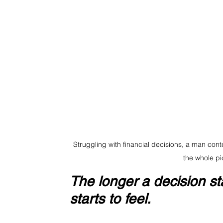
Struggling with financial decisions, a man con
the whole pi
The longer a decision sta
starts to feel.