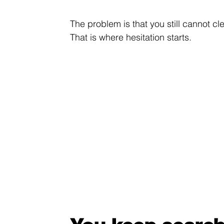
The problem is that you still cannot c
That is where hesitation starts.