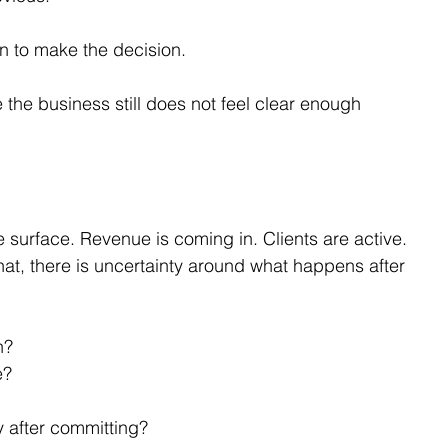
on to make the decision.
the business still does not feel clear enough 
.
 surface. Revenue is coming in. Clients are active. 
t, there is uncertainty around what happens after 
h?
e?
y after committing?