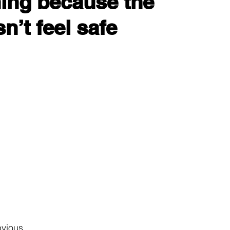
ing because the 
n’t feel safe
bvious.