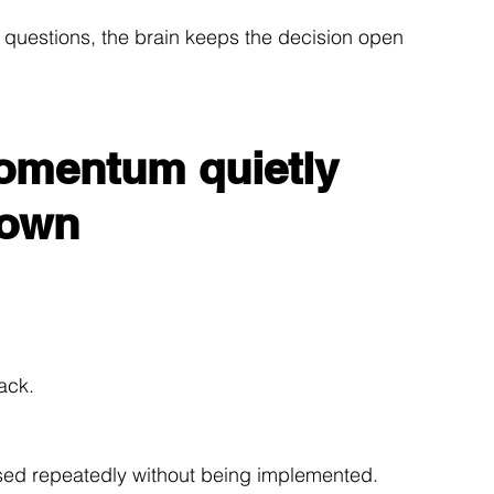
 questions, the brain keeps the decision open 
omentum quietly 
down
ack.
sed repeatedly without being implemented.