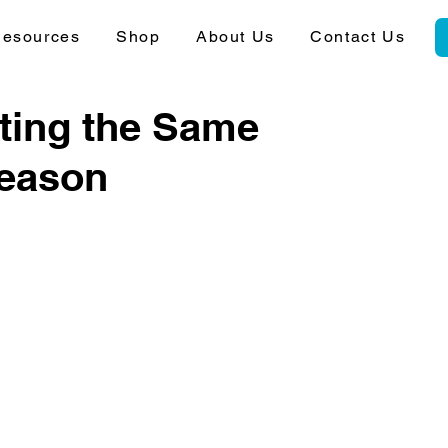
esources
Shop
About Us
Contact Us
ting the Same
Reason