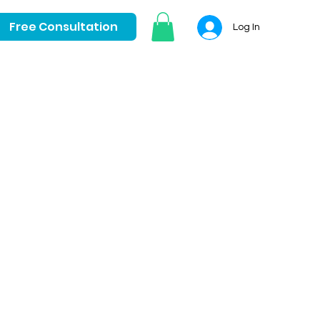
Free Consultation
Log In