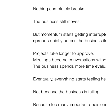
Nothing completely breaks.
The business still moves.
But momentum starts getting interrupte
spreads quietly across the business its
Projects take longer to approve.
Meetings become conversations withou
The business spends more time evalua
Eventually, everything starts feeling he
Not because the business is failing.
Because too many important decisions a