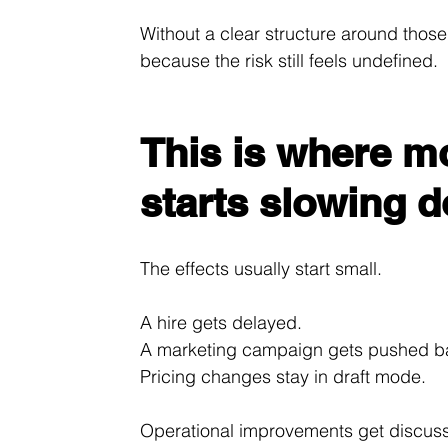
Without a clear structure around those
because the risk still feels undefined.
This is where m
starts slowing 
The effects usually start small.
A hire gets delayed.
A marketing campaign gets pushed b
Pricing changes stay in draft mode.
Operational improvements get discus