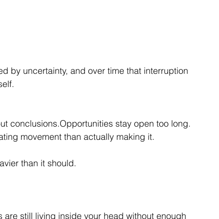
d by uncertainty, and over time that interruption 
elf.
t conclusions.Opportunities stay open too long.
ting movement than actually making it.
avier than it should.
re still living inside your head without enough 