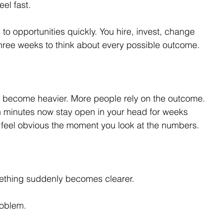
el fast.
to opportunities quickly. You hire, invest, change 
hree weeks to think about every possible outcome.
 become heavier. More people rely on the outcome. 
n minutes now stay open in your head for weeks 
feel obvious the moment you look at the numbers.
ething suddenly becomes clearer.
roblem.