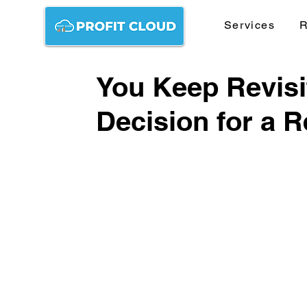
Services
R
You Keep Revisi
Decision for a 