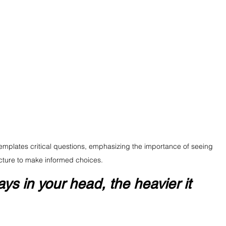
templates critical questions, emphasizing the importance of seeing 
cture to make informed choices.
ys in your head, the heavier it 