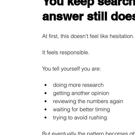
You keep search
answer still does
At first, this doesn’t feel like hesitation.
It feels responsible.
You tell yourself you are:
doing more research
getting another opinion
reviewing the numbers again
waiting for better timing
trying to avoid rushing
But eventually the pattern becomes o