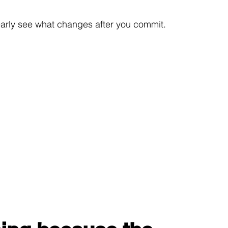
learly see what changes after you commit.