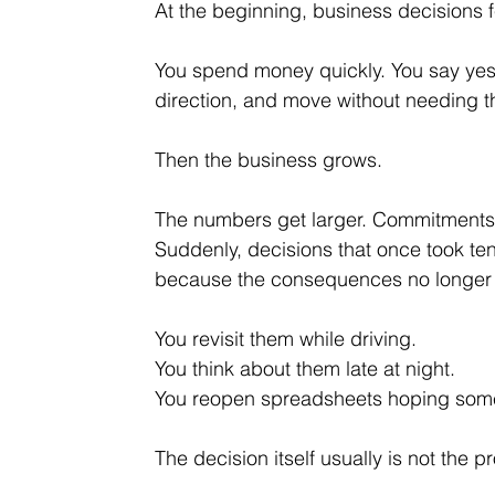
At the beginning, business decisions fe
You
 spend money quickly. You say yes 
direction, and move without needing t
Then the business grows.
The numbers get larger. Commitments
Suddenly, decisions that once took te
because the consequences no longer 
You revisit them while driving.
You
 think about them late at night.
You
 reopen spreadsheets hoping som
The decision itself usually is not the p