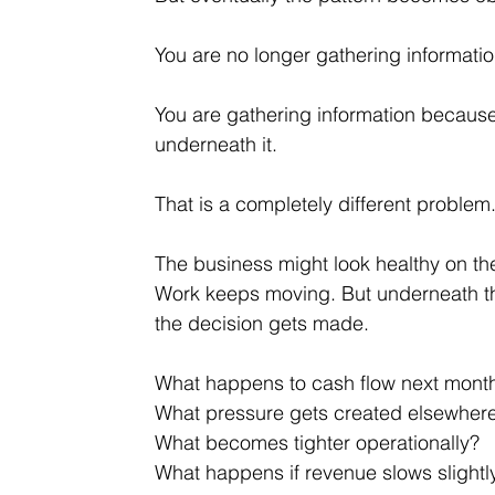
You are no longer gathering informati
You are gathering information because 
underneath it.
That is a completely different problem
The business might look healthy on the
Work keeps moving. But underneath tha
the decision gets made.
What happens to cash flow next mont
What pressure gets created elsewher
What becomes tighter operationally?
What happens if revenue slows slightl