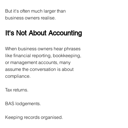
But it's often much larger than 
business owners realise.
It's Not About Accounting
When business owners hear phrases 
like financial reporting, bookkeeping, 
or management accounts, many 
assume the conversation is about 
compliance.
Tax returns.
BAS lodgements.
Keeping records organised.