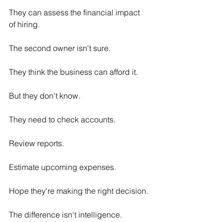
They can assess the financial impact 
of hiring.
The second owner isn't sure.
They think the business can afford it.
But they don't know.
They need to check accounts.
Review reports.
Estimate upcoming expenses.
Hope they're making the right decision.
The difference isn't intelligence.