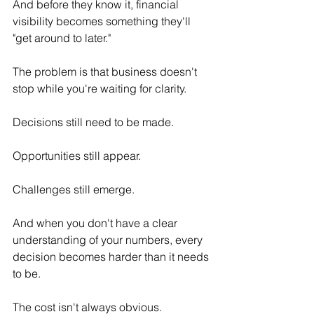
And before they know it, financial 
visibility becomes something they'll 
"get around to later."
The problem is that business doesn't 
stop while you're waiting for clarity.
Decisions still need to be made.
Opportunities still appear.
Challenges still emerge.
And when you don't have a clear 
understanding of your numbers, every 
decision becomes harder than it needs 
to be.
The cost isn't always obvious.