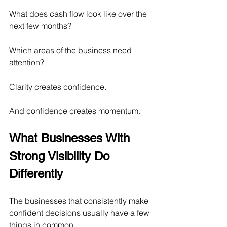
What does cash flow look like over the 
next few months?
Which areas of the business need 
attention?
Clarity creates confidence.
And confidence creates momentum.
What Businesses With 
Strong Visibility Do 
Differently
The businesses that consistently make 
confident decisions usually have a few 
things in common.