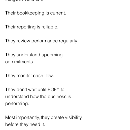
Their bookkeeping is current.
Their reporting is reliable.
They review performance regularly.
They understand upcoming 
commitments.
They monitor cash flow.
They don't wait until EOFY to 
understand how the business is 
performing.
Most importantly, they create visibility 
before they need it.