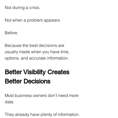
Not during a crisis.
Not when a problem appears.
Before.
Because the best decisions are 
usually made when you have time, 
options, and accurate information.
Better Visibility Creates 
Better Decisions
Most business owners don't need more 
data.
They already have plenty of information.