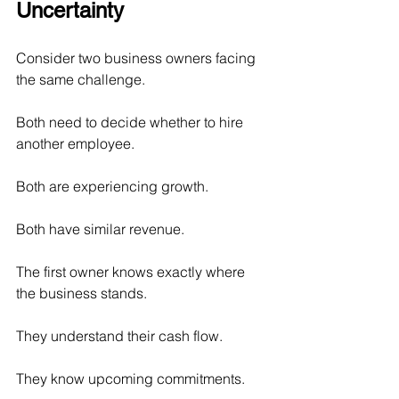
Uncertainty
Consider two business owners facing 
the same challenge.
Both need to decide whether to hire 
another employee.
Both are experiencing growth.
Both have similar revenue.
The first owner knows exactly where 
the business stands.
They understand their cash flow.
They know upcoming commitments.