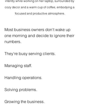
intently while working on her laptop, surrounded by 
cozy decor and a warm cup of coffee, embodying a 
focused and productive atmosphere.
Most business owners don't wake up 
one morning and decide to ignore their 
numbers.
They're busy serving clients.
Managing staff.
Handling operations.
Solving problems.
Growing the business.