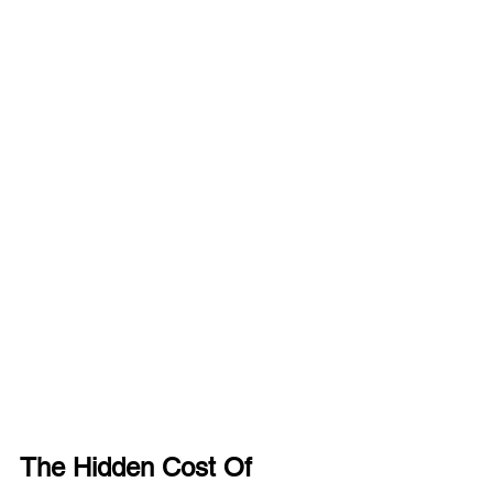
The Hidden Cost Of 