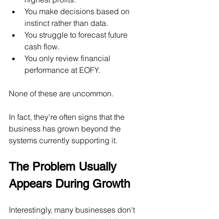
You make decisions based on 
instinct rather than data.
You struggle to forecast future 
cash flow.
You only review financial 
performance at EOFY.
None of these are uncommon.
In fact, they're often signs that the 
business has grown beyond the 
systems currently supporting it.
The Problem Usually 
Appears During Growth
Interestingly, many businesses don't 