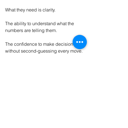
What they need is clarity.
The ability to understand what the 
numbers are telling them.
The confidence to make decisions 
without second-guessing every move.
And the visibility to spot risks and 
opportunities before they become 
urgent.
Because the true cost of not knowing 
your numbers isn't found in a report.
It's found in the opportunities missed, 
the decisions delayed, and the 
uncertainty that slows growth.