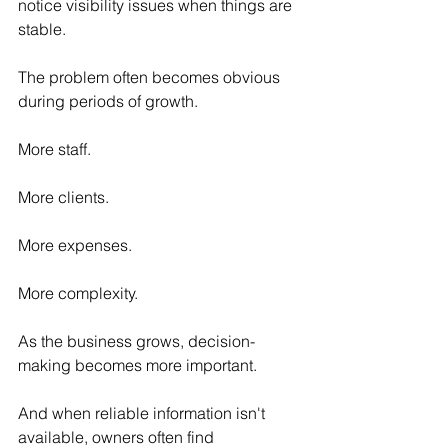
notice visibility issues when things are 
stable.
The problem often becomes obvious 
during periods of growth.
More staff.
More clients.
More expenses.
More complexity.
As the business grows, decision-
making becomes more important.
And when reliable information isn't 
available, owners often find 