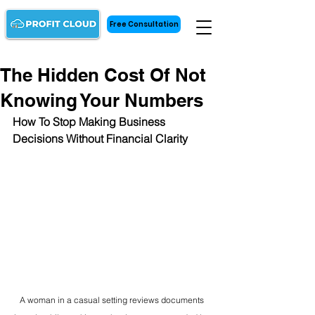
Free Consultation
The Hidden Cost Of Not
Knowing Your Numbers
How To Stop Making Business 
Decisions Without Financial Clarity
A woman in a casual setting reviews documents 