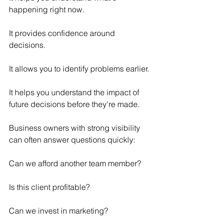
happening right now.
It provides confidence around 
decisions.
It allows you to identify problems earlier.
It helps you understand the impact of 
future decisions before they're made.
Business owners with strong visibility 
can often answer questions quickly:
Can we afford another team member?
Is this client profitable?
Can we invest in marketing?