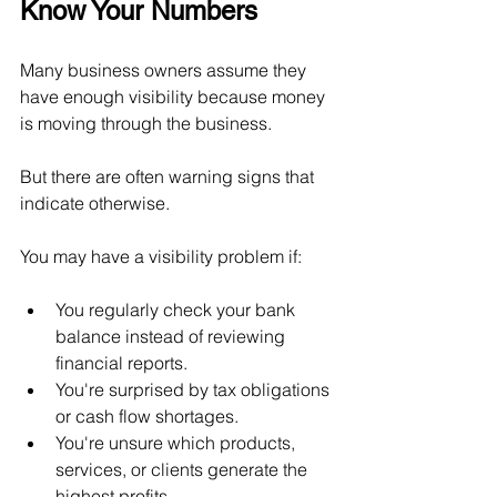
Know Your Numbers
Many business owners assume they 
have enough visibility because money 
is moving through the business.
But there are often warning signs that 
indicate otherwise.
You may have a visibility problem if:
You regularly check your bank 
balance instead of reviewing 
financial reports.
You're surprised by tax obligations 
or cash flow shortages.
You're unsure which products, 
services, or clients generate the 
highest profits.