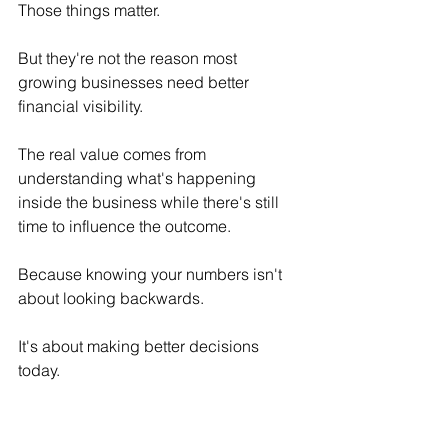
Those things matter.
But they're not the reason most 
growing businesses need better 
financial visibility.
The real value comes from 
understanding what's happening 
inside the business while there's still 
time to influence the outcome.
Because knowing your numbers isn't 
about looking backwards.
It's about making better decisions 
today.