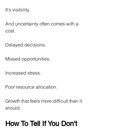
It's visibility.
And uncertainty often comes with a 
cost.
Delayed decisions.
Missed opportunities.
Increased stress.
Poor resource allocation.
Growth that feels more difficult than it 
should.
How To Tell If You Don't 