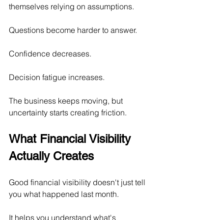
themselves relying on assumptions.
Questions become harder to answer.
Confidence decreases.
Decision fatigue increases.
The business keeps moving, but 
uncertainty starts creating friction.
What Financial Visibility 
Actually Creates
Good financial visibility doesn't just tell 
you what happened last month.
It helps you understand what's 