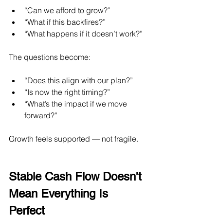
“Can we afford to grow?”
“What if this backfires?”
“What happens if it doesn’t work?”
The questions become:
“Does this align with our plan?”
“Is now the right timing?”
“What’s the impact if we move 
forward?”
Growth feels supported — not fragile.
Stable Cash Flow Doesn’t 
Mean Everything Is 
Perfect