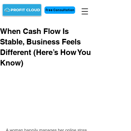
Free Consultation
When Cash Flow Is
Stable, Business Feels
Different (Here’s How You
Know)
A woman happily manages her online store 