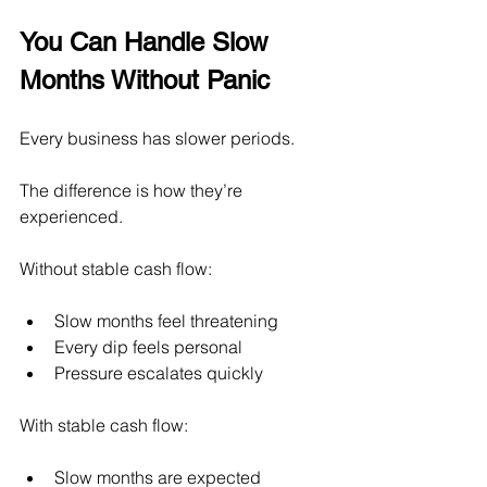
You Can Handle Slow 
Months Without Panic
Every business has slower periods.
The difference is how they’re 
experienced.
Without stable cash flow:
Slow months feel threatening
Every dip feels personal
Pressure escalates quickly
With stable cash flow:
Slow months are expected