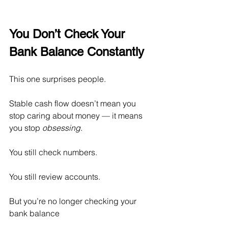
You Don’t Check Your 
Bank Balance Constantly
This one surprises people.
Stable cash flow doesn’t mean you 
stop caring about money — it means 
you stop 
obsessing
.
You still check numbers.
You
 still review accounts.
But you’re no longer checking your 
bank balance