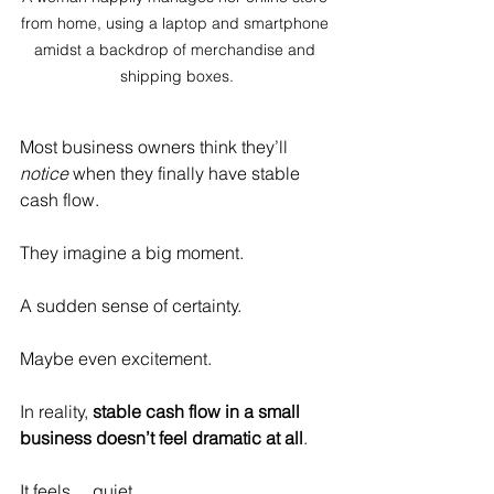
from home, using a laptop and smartphone 
amidst a backdrop of merchandise and 
shipping boxes.
Most business owners think they’ll 
notice
 when they finally have stable 
cash flow.
They imagine a big moment.
A sudden sense of certainty.
Maybe even excitement.
In reality, 
stable cash flow in a small 
business doesn’t feel dramatic at all
.
It feels… quiet.