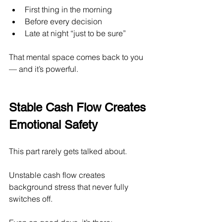
First thing in the morning
Before every decision
Late at night “just to be sure”
That mental space comes back to you 
— and it’s powerful.
Stable Cash Flow Creates 
Emotional Safety
This part rarely gets talked about.
Unstable cash flow creates 
background stress that never fully 
switches off.