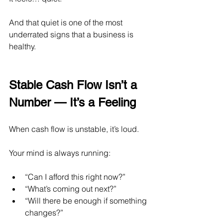
And that quiet is one of the most 
underrated signs that a business is 
healthy.
Stable Cash Flow Isn’t a 
Number — It’s a Feeling
When cash flow is unstable, it’s loud.
Your mind is always running:
“Can I afford this right now?”
“What’s coming out next?”
“Will there be enough if something 
changes?”