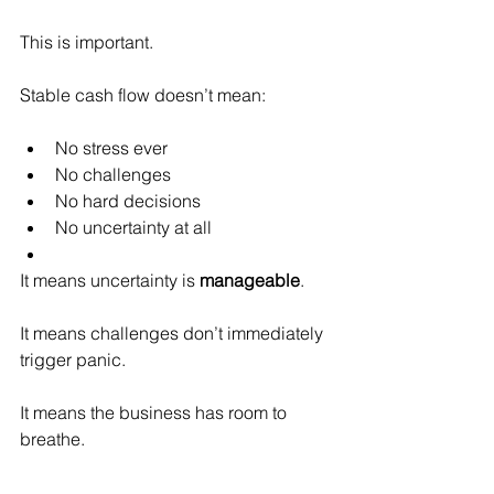
This is important.
Stable cash flow doesn’t mean:
No stress ever
No challenges
No hard decisions
No uncertainty at all
It means uncertainty is 
manageable
.
It means challenges don’t immediately 
trigger panic.
It means the business has room to 
breathe.