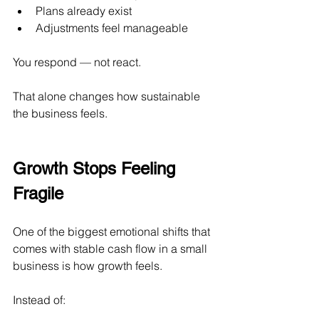
Plans already exist
Adjustments feel manageable
You respond — not react.
That alone changes how sustainable 
the business feels.
Growth Stops Feeling 
Fragile
One of the biggest emotional shifts that 
comes with stable cash flow in a small 
business is how growth feels.
Instead of: