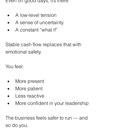
Even on good days, it’s there:
A low-level tension
A sense of uncertainty
A constant “what if”
Stable cash flow replaces that with 
emotional safety.
You feel:
More present
More patient
Less reactive
More confident in your leadership
The business feels safer to run — and 
so do you.