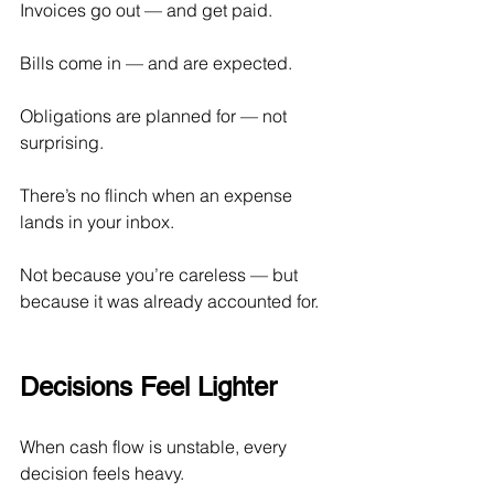
Invoices go out — and get paid.
Bills come in — and are expected.
Obligations are planned for — not 
surprising.
There’s no flinch when an expense 
lands in your inbox.
Not because you’re careless — but 
because it was already accounted for.
Decisions Feel Lighter
When cash flow is unstable, every 
decision feels heavy.