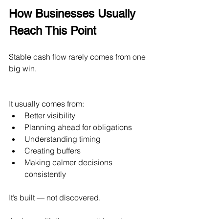
How Businesses Usually 
Reach This Point
Stable cash flow rarely comes from one 
big win.
It usually comes from:
Better visibility
Planning ahead for obligations
Understanding timing
Creating buffers
Making calmer decisions 
consistently
It’s built — not discovered.