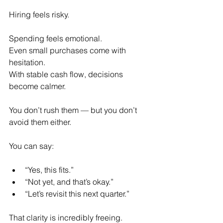
Hiring feels risky.
Spending feels emotional.
Even small purchases come with 
hesitation.
With stable cash flow, decisions 
become calmer.
You don’t rush them — but you don’t 
avoid them either.
You can say:
“Yes, this fits.”
“Not yet, and that’s okay.”
“Let’s revisit this next quarter.”
That clarity is incredibly freeing.