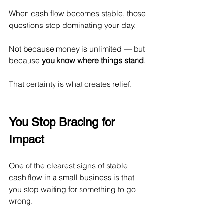
When cash flow becomes stable, those 
questions stop dominating your day.
Not because money is unlimited — but 
because 
you know where things stand
.
That certainty is what creates relief.
You Stop Bracing for 
Impact
One of the clearest signs of stable 
cash flow in a small business is that 
you stop waiting for something to go 
wrong.