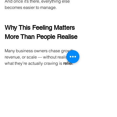
And once it’s there, everything else 
becomes easier to manage.
Why This Feeling Matters 
More Than People Realise
Many business owners chase growth, 
revenue, or scale — without realising 
what they’re actually craving is 
relief
.
Stable cash flow provides that.
It allows you to:
Enjoy the business more
Lead with confidence
Think long-term