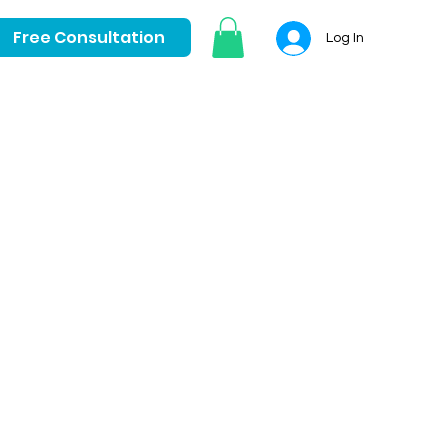
Free Consultation
Log In