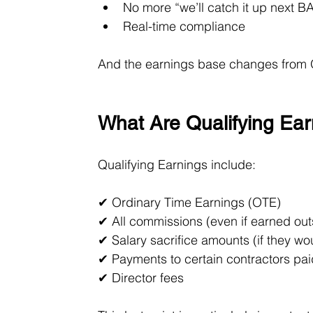
No more “we’ll catch it up next B
Real-time compliance
And the earnings base changes from 
What Are Qualifying Ea
Qualifying Earnings include:
✔ Ordinary Time Earnings (OTE)
✔ All commissions (even if earned out
✔ Salary sacrifice amounts (if they w
✔ Payments to certain contractors pai
✔ Director fees