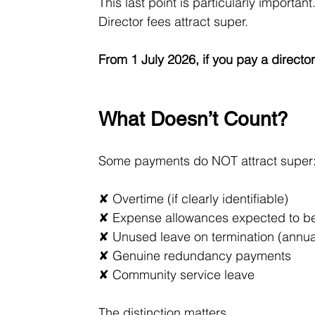
This last point is particularly important
Director fees attract super.
From 1 July 2026, if you pay a direct
What Doesn’t Count?
Some payments do NOT attract super
✘ Overtime (if clearly identifiable)
✘ Expense allowances expected to be 
✘ Unused leave on termination (annual
✘ Genuine redundancy payments
✘ Community service leave
The distinction matters.