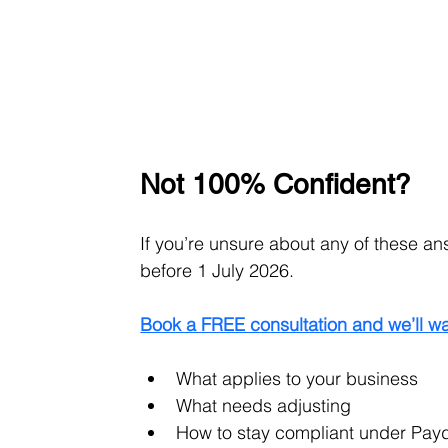
Not 100% Confident?
If you’re unsure about any of these an
before 1 July 2026.
Book a FREE consultation and we’ll wa
What applies to your business
What needs adjusting
How to stay compliant under Pay