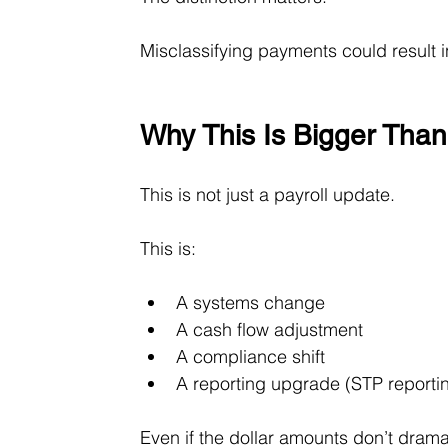
Misclassifying payments could result
Why This Is Bigger Than
This is not just a payroll update.
This is:
A systems change
A cash flow adjustment
A compliance shift
A reporting upgrade (STP reporting
Even if the dollar amounts don’t drama