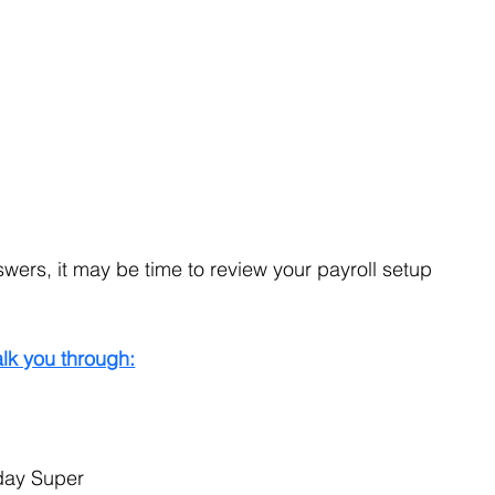
swers, it may be time to review your payroll setup 
lk you through:
day Super