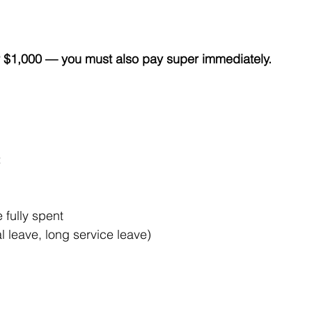
.
or $1,000 — you must also pay super immediately.
:
fully spent
 leave, long service leave)