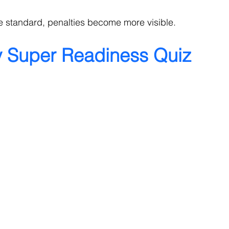
 standard, penalties become more visible.
y Super Readiness Quiz 