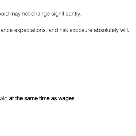
paid may not change significantly.
ance expectations, and risk exposure absolutely will.
aid 
at the same time as wages
.