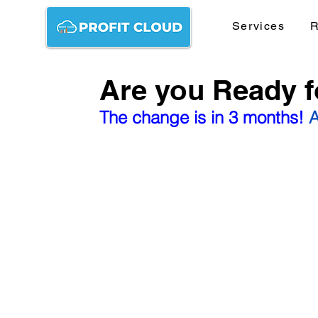
Services
R
Are you Ready 
The change is in 3 months! 
A