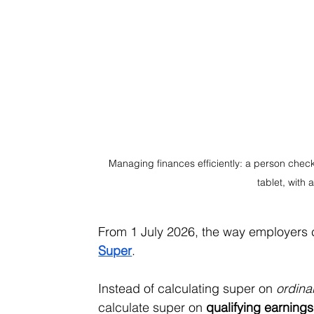
Managing finances efficiently: a person check
tablet, with
From 1 July 2026, the way employers 
Super
.
Instead of calculating super on 
ordina
calculate super on 
qualifying earning