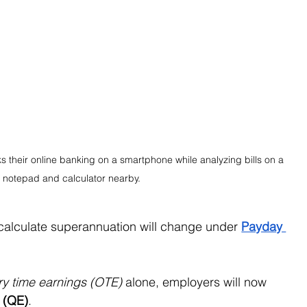
s their online banking on a smartphone while analyzing bills on a 
 a notepad and calculator nearby.
calculate superannuation will change under 
Payday 
ry time earnings (OTE)
 alone, employers will now 
s (QE)
.