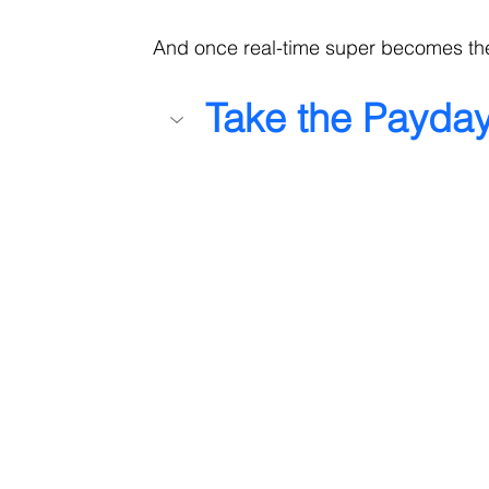
And once real-time super becomes the
Take the Payda