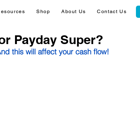
esources
Shop
About Us
Contact Us
for Payday Super?
nd this will affect your cash flow!