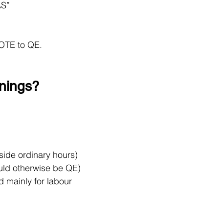
AS”
OTE to QE.
rnings?
side ordinary hours)
ould otherwise be QE)
d mainly for labour