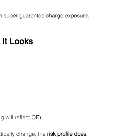
 in super guarantee charge exposure.
 It Looks
 will reflect QE)
tically change, the 
risk profile does
.