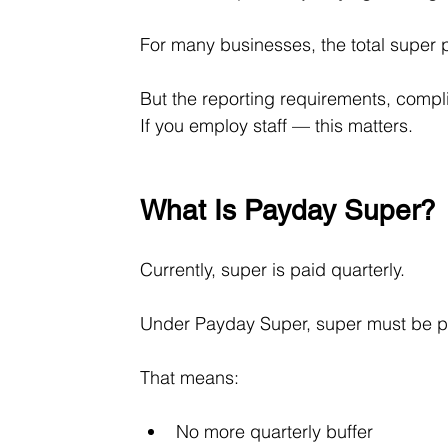
For many businesses, the total super 
But the reporting requirements, compli
If you employ staff — this matters.
What Is Payday Super?
Currently, super is paid quarterly.
Under Payday Super, super must be p
That means:
No more quarterly buffer