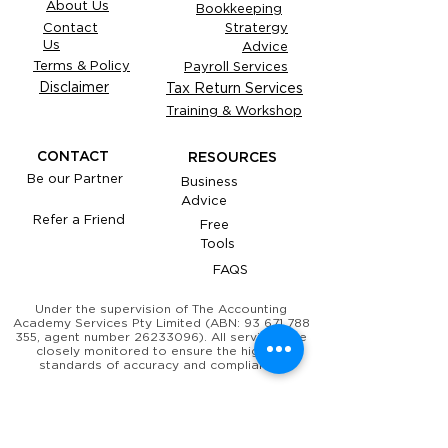
About Us
Bookkeeping
Contact
Stratergy
Us
Advice
Terms & Policy
Payroll Services
Disclaimer
Tax Return Services
Training & Workshop
CONTACT
RESOURCES
Be our Partner
Business
Advice
Refer a Friend
Free
Tools
FAQS
Under the supervision of The Accounting
Academy Services Pty Limited (ABN:
93 671 788
355
, agent number
26233096)
. All services are
closely monitored to ensure the highest
standards of accuracy and compliance.
​YOUR OBLIGATIONS TO THE ATO, AND
YOUR TAX PRACTITIONER'S
OBLIGATIONS TO YOU, THE TPB AND