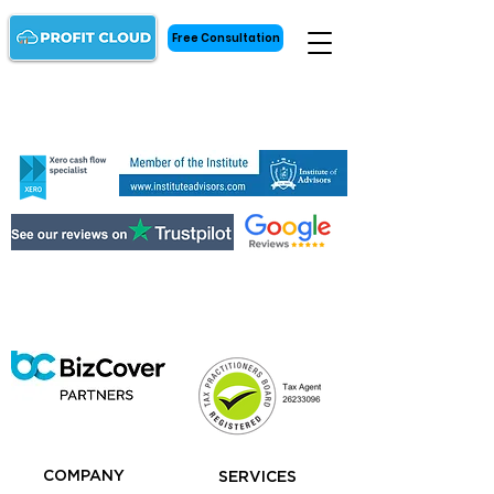
Free Consultation
COMPANY
SERVICES