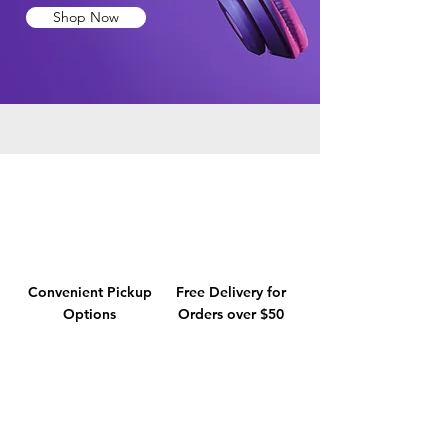
Shop Now
Convenient Pickup
Free Delivery for
Options
Orders over $50