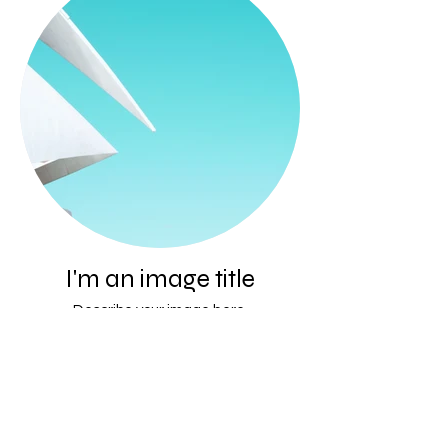
I'm an image title
Describe your image here.