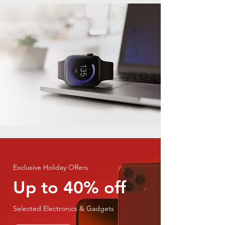
Exclusive Holiday Offers
Up to 40% off
Selected Electronics & Gadgets