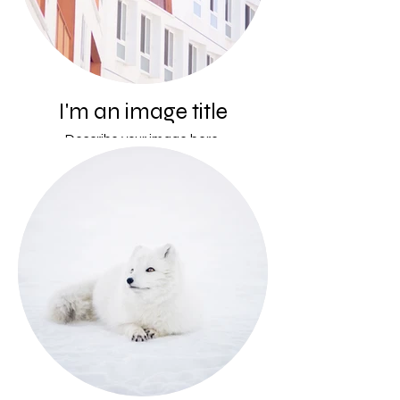
I'm an image title
Describe your image here.