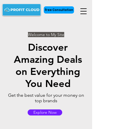
Free Consultation
Welcome to My Site
Discover
Amazing Deals
on Everything
You Need
Get the best value for your money on
top brands
Explore Now