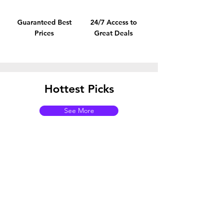
Guaranteed Best
24/7 Access to
Prices
Great Deals
Hottest Picks
See More