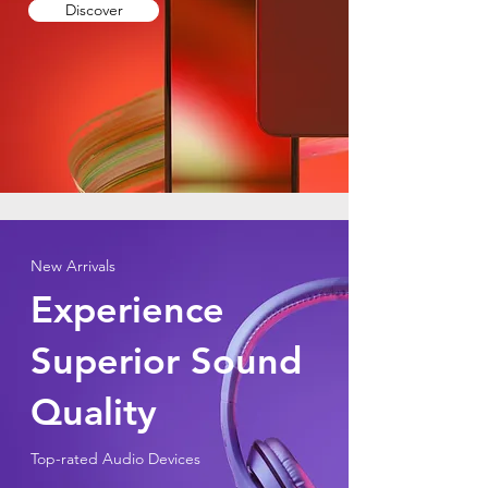
Discover
New Arrivals
Experience
Superior Sound
Quality
Top-rated Audio Devices