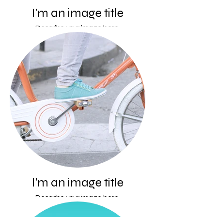
I'm an image title
Describe your image here.
I'm an image title
Describe your image here.