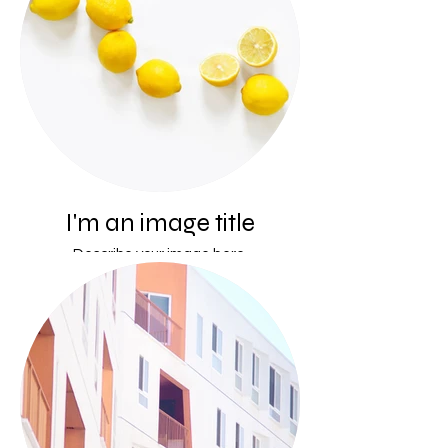
I'm an image title
Describe your image here.