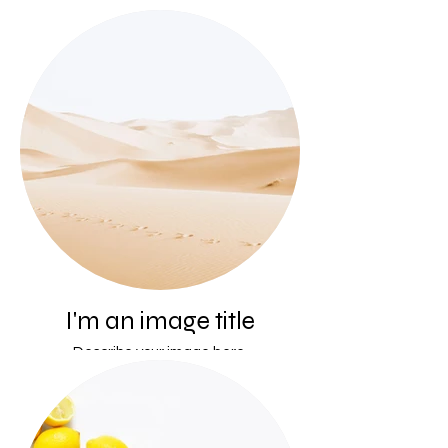
I'm an image title
Describe your image here.