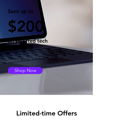
Save up to
$200
on selected tech
& gadgets
Terms apply. Limited Stock
Shop Now
Limited-time Offers