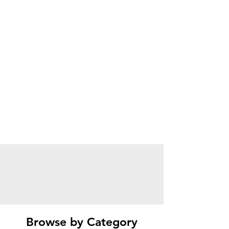
Browse by Category