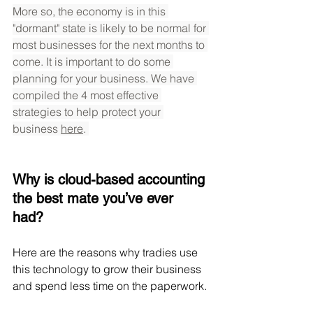
More so, the economy is in this 
"dormant" state is likely to be normal for 
most businesses for the next months to 
come. It is important to do some 
planning for your business. We have 
compiled the 4 most effective 
strategies to help protect your 
business 
here
. 
Why is cloud-based accounting 
the best mate you’ve ever 
had? 
Here are the reasons why tradies use 
this technology to grow their business 
and spend less time on the paperwork.