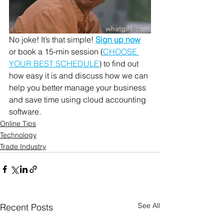
No joke! It’s that simple! 
Sign up now
or book a 15-min session (
CHOOSE 
YOUR BEST SCHEDULE
) to find out 
how easy it is and discuss how we can 
help you better manage your business 
and save time using cloud accounting 
software. 
Online Tips
Technology
Trade Industry
See All
Recent Posts