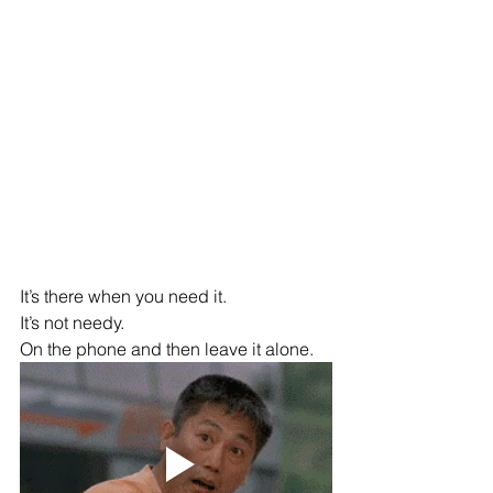
It’s there when you need it.
It’s not needy.
On the phone and then leave it alone.