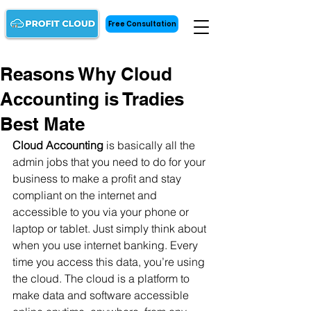
Free Consultation
Reasons Why Cloud
Accounting is Tradies
Best Mate
Cloud Accounting
 is basically all the 
admin jobs that you need to do for your 
business to make a profit and stay 
compliant on the internet and 
accessible to you via your phone or 
laptop or tablet. Just simply think about 
when you use internet banking. Every 
time you access this data, you’re using 
the cloud. The cloud is a platform to 
make data and software accessible 