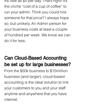
As little as $5 per day. That’s right! It’s 
the cliche “cost of a cup of coffee” to 
run your admin. Think you could hire 
someone for that price? I always hope 
so, but unlikely. An Admin person for 
your business costs at least a couple 
of hundred per week. We know we can 
do it for less.
Can Cloud-Based Accounting 
be set up for large businesses?
From the $50k business to $15million 
business (and larger), cloud-based 
accounting is the ideal solution to link 
your customers to you and your staff 
anytime and anywhere that you have 
internet. 