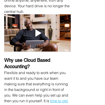
online anytime, anywhere, from any 
device. Your hard drive is no longer the 
central hub.
Why use Cloud Based 
Accounting? 
Flexible and ready to work when you 
want it to and you have our team 
making sure that everything is running 
in the background or right in front of 
you. We can even help you set up and 
then you run it yourself. It is 
time to get 