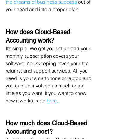
the dreams of business success
 out of 
your head and into a proper plan. 
How does Cloud-Based 
Accounting work?
It’s simple. We get you set up and your 
monthly subscription covers your 
software, bookkeeping, even your tax 
returns, and support services. All you 
need is your smartphone or laptop and 
you can be involved as much or as 
little as you want. If you want to know 
how it works, read 
here
. 
How much does Cloud-Based 
Accounting cost?