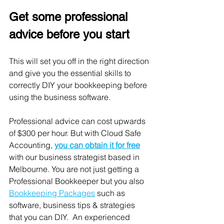
Get some professional 
advice before you start
This will set you off in the right direction 
and give you the essential skills to 
correctly DIY your bookkeeping before 
using the business software. 
Professional advice can cost upwards 
of $300 per hour. But with Cloud Safe 
Accounting, 
you can obtain it for 
free
with our business strategist based in 
Melbourne. You are not just getting a 
Professional Bookkeeper but you also 
Bookkeeping Packages
 such as 
software, business tips & strategies 
that you can DIY.  An experienced 