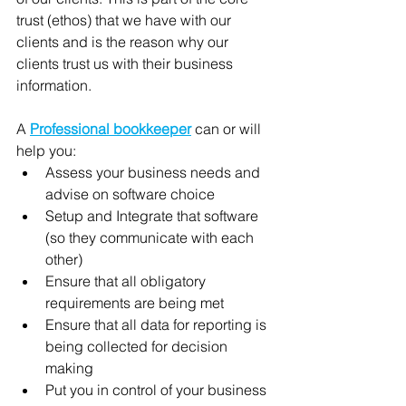
trust (ethos) that we have with our 
clients and is the reason why our 
clients trust us with their business 
information.  
A 
Professional bookkeeper
 can or will 
help you: 
Assess your business needs and 
advise on software choice 
Setup and Integrate that software 
(so they communicate with each 
other)
Ensure that all obligatory 
requirements are being met
Ensure that all data for reporting is 
being collected for decision 
making
Put you in control of your business