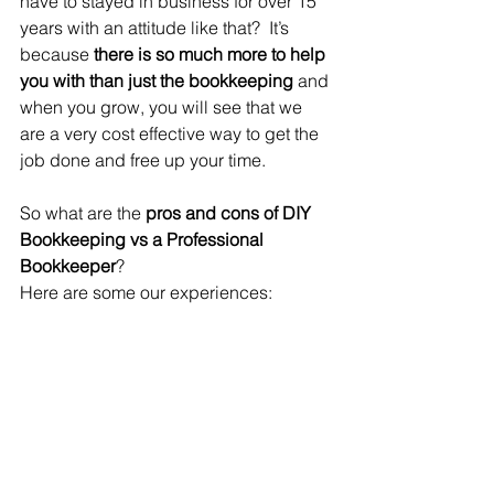
have to stayed in business for over 15 
years with an attitude like that?  It’s 
because 
there is so much more to help 
you with than just the bookkeeping 
and 
when you grow, you will see that we 
are a very cost effective way to get the 
job done and free up your time.  
So what are the 
pros and cons of DIY 
Bookkeeping vs a Professional 
Bookkeeper
? 
Here are some our experiences: 