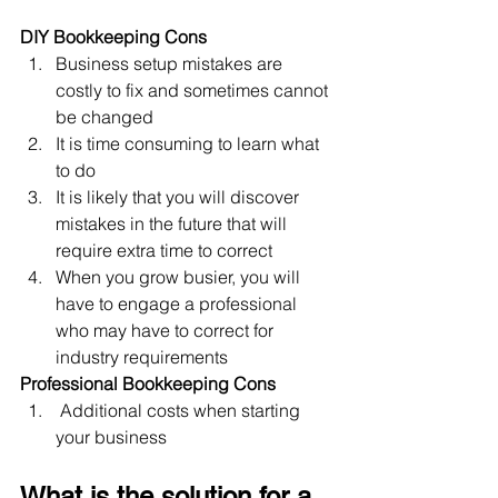
DIY Bookkeeping Cons
Business setup mistakes are 
costly to fix and sometimes cannot 
be changed
It is time consuming to learn what 
to do
It is likely that you will discover 
mistakes in the future that will 
require extra time to correct
When you grow busier, you will 
have to engage a professional 
who may have to correct for 
industry requirements
Professional Bookkeeping Cons
 Additional costs when starting 
your business
What is the solution for a 