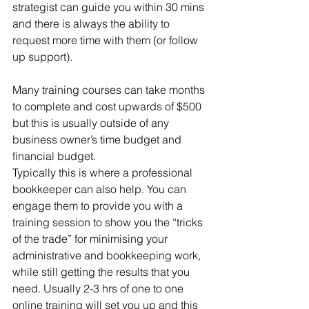
strategist can guide you within 30 mins 
and there is always the ability to 
request more time with them (or follow 
up support). 
Many training courses can take months 
to complete and cost upwards of $500 
but this is usually outside of any 
business owner’s time budget and 
financial budget. 
Typically this is where a professional 
bookkeeper can also help. You can 
engage them to provide you with a 
training session to show you the “tricks 
of the trade” for minimising your 
administrative and bookkeeping work, 
while still getting the results that you 
need. Usually 2-3 hrs of one to one 
online training will set you up and this 