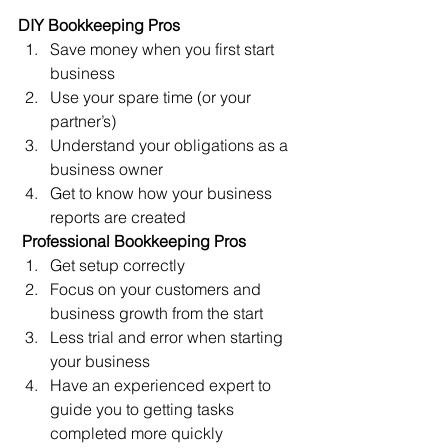
DIY Bookkeeping Pros
Save money when you first start 
business
Use your spare time (or your 
partner’s) 
Understand your obligations as a 
business owner
Get to know how your business 
reports are created
Professional Bookkeeping Pros
Get setup correctly
Focus on your customers and 
business growth from the start
Less trial and error when starting 
your business
Have an experienced expert to 
guide you to getting tasks 
completed more quickly