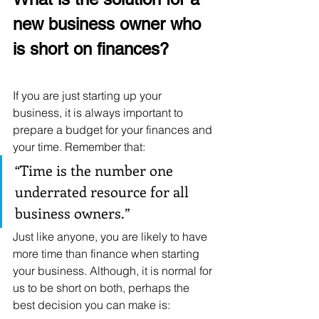
new business owner who 
is short on finances?
If you are just starting up your 
business, it is always important to 
prepare a budget for your finances and 
your time. Remember that: 
“Time is the number one 
underrated resource for all 
business owners.” 
Just like anyone, you are likely to have 
more time than finance when starting 
your business. Although, it is normal for 
us to be short on both, perhaps the 
best decision you can make is: 