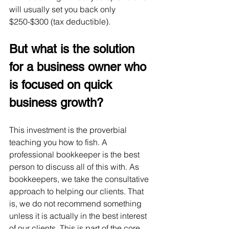
will usually set you back only 
$250-$300 (tax deductible).  
But what is the solution 
for a business owner who 
is focused on quick 
business growth?
This investment is the proverbial 
teaching you how to fish. A 
professional bookkeeper is the best 
person to discuss all of this with. As 
bookkeepers, we take the consultative 
approach to helping our clients. That 
is, we do not recommend something 
unless it is actually in the best interest 
of our clients. This is part of the core 