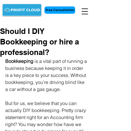
Free Consultation
Should I DIY
Bookkeeping or hire a
professional?
Bookkeeping 
is a vital part of running a 
business because keeping it in order 
is a key piece to your success. Without 
bookkeeping, you’re driving blind like 
a car without a gas gauge. 
But for us, we believe that you can 
actually DIY bookkeeping. Pretty crazy 
statement right for an Accounting firm 
right? You may wonder how have we 