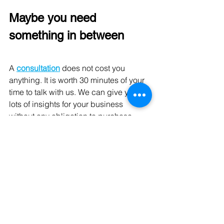
Maybe you need 
something in between
A 
consultation
does not cost you 
anything. It is worth 30 minutes of your 
time to talk with us. We can give you 
lots of insights for your business 
without any obligation to purchase. 
Contact us today.
See All
Recent Posts