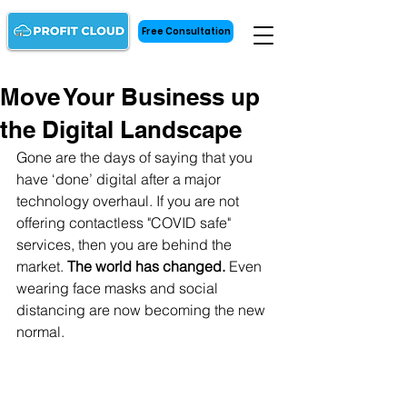
Free Consultation
Move Your Business up
the Digital Landscape
Gone are the days of saying that you 
have ‘done’ digital after a major 
technology overhaul. If you are not 
offering contactless "COVID safe" 
services, then you are behind the 
market. 
The world has changed. 
Even 
wearing face masks and social 
distancing are now becoming the new 
normal. 