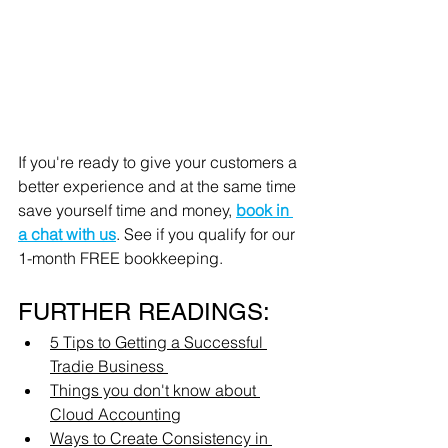
If you're ready to give your customers a 
better experience and at the same time 
save yourself time and money, 
book in 
a chat with us
. See if you qualify for our 
1-month FREE bookkeeping. 
FURTHER READINGS:
5 Tips to Getting a Successful 
Tradie Business 
Things you don't know about 
Cloud Accounting
Ways to Create Consistency in 