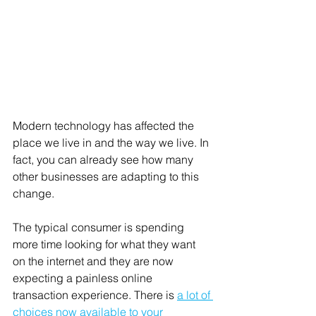
Modern technology has affected the 
place we live in and the way we live. In 
fact, you can already see how many 
other businesses are adapting to this 
change. 
The typical consumer is spending 
more time looking for what they want 
on the internet and they are now 
expecting a painless online 
transaction experience. There is 
a lot of 
choices now available to your 