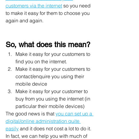
customers via the internet
 so you need 
to make it easy for them to choose you 
again and again. 
So, what does this mean? 
Make it easy for your customers to 
find you on the internet. 
Make it easy for your customers to 
contact/enquire you using their 
mobile device 
Make it easy for your customer to 
buy from you using the internet (in 
particular their mobile devices)
The good news is that 
you can set up a 
digital/online administration quite 
easily
 and it does not cost a lot to do it. 
In fact, we can help you with much of 