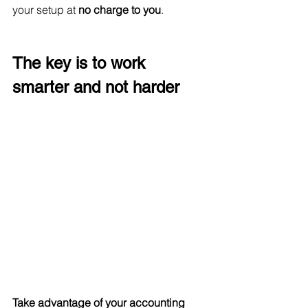
your setup at
 no charge to you
. 
The key is to work 
smarter and not harder
Take advantage of your accounting 