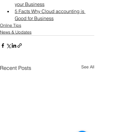
your Business
5 Facts Why Cloud accounting is 
Good for Business
Online Tips
News & Updates
See All
Recent Posts