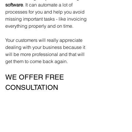
software
. It can automate a lot of 
processes for you and help you avoid 
missing important tasks - like invoicing 
everything properly and on time. 
Your customers will really appreciate 
dealing with your business because it 
will be more professional and that will 
get them to come back again. 
WE OFFER FREE 
CONSULTATION